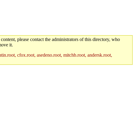
 content, please contact the administrators of this directory, who
ove it.
in.root, cfox.root, asedeno.root, mitchb.root, andersk.root,