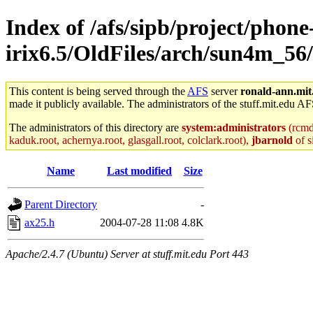
Index of /afs/sipb/project/phone
irix6.5/OldFiles/arch/sun4m_56/
This content is being served through the
AFS
server
ronald-ann.mit
made it publicly available. The administrators of the stuff.mit.edu AF
The administrators of this directory are
system:administrators
(rcmd.
kaduk.root, achernya.root, glasgall.root, colclark.root),
jbarnold
of s
Name
Last modified
Size
Parent Directory
-
ax25.h
2004-07-28 11:08
4.8K
Apache/2.4.7 (Ubuntu) Server at stuff.mit.edu Port 443