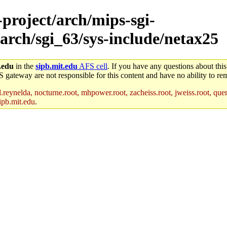
-project/arch/mips-sgi-
arch/sgi_63/sys-include/netax25
.edu
in the
sipb.mit.edu
AFS cell
. If you have any questions about this
S gateway are not responsible for this content and have no ability to rem
reynelda, nocturne.root, mhpower.root, zacheiss.root, jweiss.root, quent
ipb.mit.edu
.