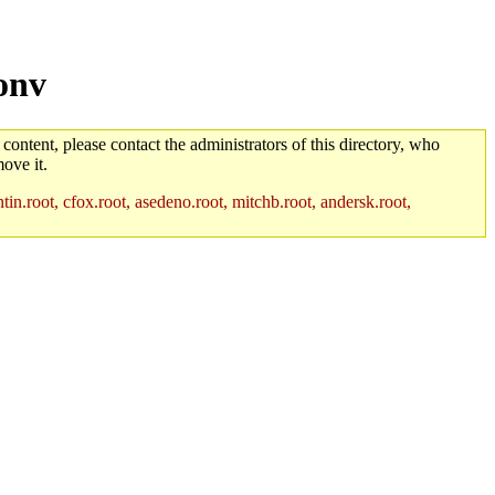
onv
 content, please contact the administrators of this directory, who
ove it.
in.root, cfox.root, asedeno.root, mitchb.root, andersk.root,