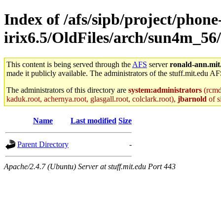
Index of /afs/sipb/project/phone
irix6.5/OldFiles/arch/sun4m_56
This content is being served through the
AFS
server
ronald-ann.mit
made it publicly available. The administrators of the stuff.mit.edu AF
The administrators of this directory are
system:administrators
(rcmd.
kaduk.root, achernya.root, glasgall.root, colclark.root),
jbarnold
of s
Name
Last modified
Size
Parent Directory
-
Apache/2.4.7 (Ubuntu) Server at stuff.mit.edu Port 443