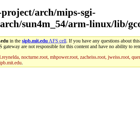
-project/arch/mips-sgi-
/arch/sun4m_54/arm-linux/lib/gc
.edu
in the
sipb.mit.edu
AFS cell
. If you have any questions about this
S gateway are not responsible for this content and have no ability to rem
reynelda, nocturne.root, mhpower.root, zacheiss.root, jweiss.root, quent
ipb.mit.edu
.