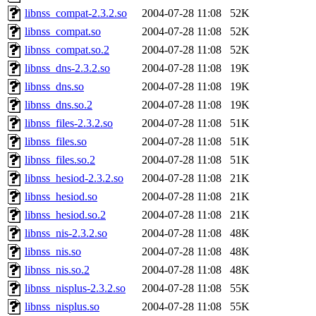
libnss_compat-2.3.2.so
2004-07-28 11:08
52K
libnss_compat.so
2004-07-28 11:08
52K
libnss_compat.so.2
2004-07-28 11:08
52K
libnss_dns-2.3.2.so
2004-07-28 11:08
19K
libnss_dns.so
2004-07-28 11:08
19K
libnss_dns.so.2
2004-07-28 11:08
19K
libnss_files-2.3.2.so
2004-07-28 11:08
51K
libnss_files.so
2004-07-28 11:08
51K
libnss_files.so.2
2004-07-28 11:08
51K
libnss_hesiod-2.3.2.so
2004-07-28 11:08
21K
libnss_hesiod.so
2004-07-28 11:08
21K
libnss_hesiod.so.2
2004-07-28 11:08
21K
libnss_nis-2.3.2.so
2004-07-28 11:08
48K
libnss_nis.so
2004-07-28 11:08
48K
libnss_nis.so.2
2004-07-28 11:08
48K
libnss_nisplus-2.3.2.so
2004-07-28 11:08
55K
libnss_nisplus.so
2004-07-28 11:08
55K