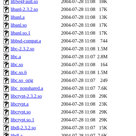
libSegFault.so
2004-07-28 11:08
18K
libanl-2.3.2.so
2004-07-28 11:08
17K
libanl.a
2004-07-28 11:08
13K
libanl.so
2004-07-28 11:08
17K
libanl.so.1
2004-07-28 11:08
17K
libbsd-compat.a
2004-07-28 11:08
744
libc-2.3.2.so
2004-07-28 11:08
1.5M
libc.a
2004-07-28 11:07
2.8M
libc.so
2004-07-28 11:08
164
libc.so.6
2004-07-28 11:08
1.5M
libc.so_orig
2004-07-28 11:07
249
libc_nonshared.a
2004-07-28 11:07
7.6K
libcrypt-2.3.2.so
2004-07-28 11:08
29K
libcrypt.a
2004-07-28 11:08
23K
libcrypt.so
2004-07-28 11:08
29K
libcrypt.so.1
2004-07-28 11:08
29K
libdl-2.3.2.so
2004-07-28 11:07
15K
libdl.a
2004-07-28 11:07
7.6K