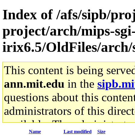
Index of /afs/sipb/pro
project/arch/mips-sgi
irix6.5/OldFiles/arc
This content is being serve
ann.mit.edu
in the
sipb.mi
questions about this content
administrators of this direc
available. The administrato
Name
Last modified
Size