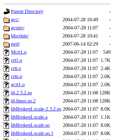
gateway are not responsible
Parent Directory
-
ability to remove it.
gcc/
2004-07-28 10:49
-
gconv/
2004-07-28 11:07
-
The administrators of this d
ldscripts/
2004-07-28 10:41
-
perl/
2007-06-14 02:29
-
system:administrators
(rc
Mcrt1.o
2004-07-28 11:07
549
mhpower.root, zacheiss.root
crt1.o
2004-07-28 11:07
1.7K
crti.o
2004-07-28 11:07
2.4K
cfox.root, asedeno.root, mi
crtn.o
2004-07-28 11:07
2.0K
gcrt1.o
2004-07-28 11:07
2.0K
kaduk.root, achernya.root, g
ld-2.3.2.so
2004-07-28 11:08
128K
ld-linux.so.2
2004-07-28 11:08
128K
jbarnold
of sipb.mit.edu
.
libBrokenLocale-2.3.2.so
2004-07-28 11:07
8.0K
libBrokenLocale.a
2004-07-28 11:07
1.1K
libBrokenLocale.so
2004-07-28 11:07
8.0K
libBrokenLocale.so.1
2004-07-28 11:07
8.0K