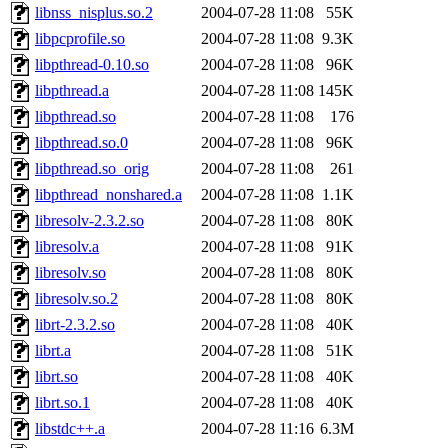
libnss_nisplus.so.2
2004-07-28 11:08
55K
libpcprofile.so
2004-07-28 11:08
9.3K
libpthread-0.10.so
2004-07-28 11:08
96K
libpthread.a
2004-07-28 11:08
145K
libpthread.so
2004-07-28 11:08
176
libpthread.so.0
2004-07-28 11:08
96K
libpthread.so_orig
2004-07-28 11:08
261
libpthread_nonshared.a
2004-07-28 11:08
1.1K
libresolv-2.3.2.so
2004-07-28 11:08
80K
libresolv.a
2004-07-28 11:08
91K
libresolv.so
2004-07-28 11:08
80K
libresolv.so.2
2004-07-28 11:08
80K
librt-2.3.2.so
2004-07-28 11:08
40K
librt.a
2004-07-28 11:08
51K
librt.so
2004-07-28 11:08
40K
librt.so.1
2004-07-28 11:08
40K
libstdc++.a
2004-07-28 11:16
6.3M