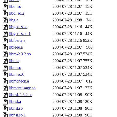
libdl.so
2004-07-28 11:07
15K
libdl.so.2
2004-07-28 11:07
15K
libg.a
2004-07-28 11:08
744
libgcc_s.so
2004-07-28 11:16
44K
libgcc_s.so.1
2004-07-28 11:16
44K
libiberty.a
2004-07-28 11:16
852K
libieee.a
2004-07-28 11:07
586
libm-2.3.2.so
2004-07-28 11:07
534K
libm.a
2004-07-28 11:07
755K
libm.so
2004-07-28 11:07
534K
libm.so.6
2004-07-28 11:07
534K
libmcheck.a
2004-07-28 11:07
812
libmemusage.so
2004-07-28 11:07
22K
libnsl-2.3.2.so
2004-07-28 11:08
90K
libnsl.a
2004-07-28 11:08
120K
libnsl.so
2004-07-28 11:08
90K
libnsl.so.1
2004-07-28 11:08
90K