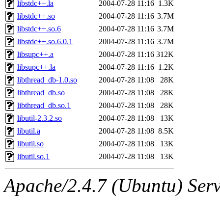
libstdc++.la
2004-07-28 11:16
1.3K
libstdc++.so
2004-07-28 11:16
3.7M
libstdc++.so.6
2004-07-28 11:16
3.7M
libstdc++.so.6.0.1
2004-07-28 11:16
3.7M
libsupc++.a
2004-07-28 11:16
312K
libsupc++.la
2004-07-28 11:16
1.2K
libthread_db-1.0.so
2004-07-28 11:08
28K
libthread_db.so
2004-07-28 11:08
28K
libthread_db.so.1
2004-07-28 11:08
28K
libutil-2.3.2.so
2004-07-28 11:08
13K
libutil.a
2004-07-28 11:08
8.5K
libutil.so
2004-07-28 11:08
13K
libutil.so.1
2004-07-28 11:08
13K
Apache/2.4.7 (Ubuntu) Serve