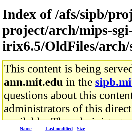
Index of /afs/sipb/pro
project/arch/mips-sgi
irix6.5/OldFiles/arc
This content is being serve
ann.mit.edu
in the
sipb.mi
questions about this content
administrators of this direc
available. The administrato
Name
Last modified
Size