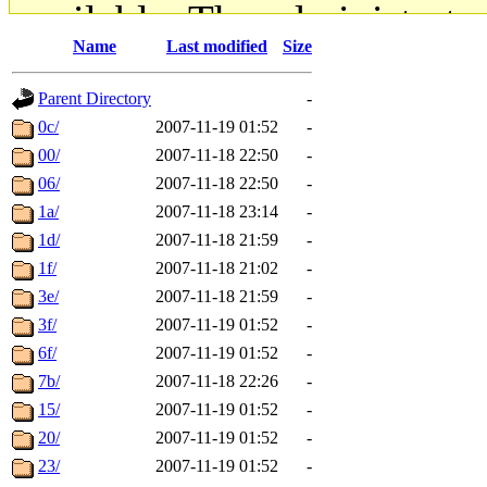
available. The administrato
Name
Last modified
Size
gateway are not responsible
Parent Directory
-
ability to remove it.
0c/
2007-11-19 01:52
-
00/
2007-11-18 22:50
-
The administrators of this d
06/
2007-11-18 22:50
-
1a/
2007-11-18 23:14
-
system:administrators
(rc
1d/
2007-11-18 21:59
-
mhpower.root, zacheiss.root
1f/
2007-11-18 21:02
-
3e/
2007-11-18 21:59
-
cfox.root, asedeno.root, mi
3f/
2007-11-19 01:52
-
6f/
2007-11-19 01:52
-
kaduk.root, achernya.root, g
7b/
2007-11-18 22:26
-
15/
2007-11-19 01:52
-
jbarnold
of sipb.mit.edu
.
20/
2007-11-19 01:52
-
23/
2007-11-19 01:52
-