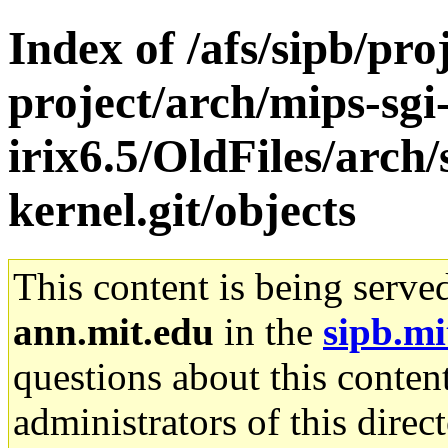
Index of /afs/sipb/pro
project/arch/mips-sgi
irix6.5/OldFiles/arc
kernel.git/objects
This content is being serve
ann.mit.edu
in the
sipb.mi
questions about this content
administrators of this direc