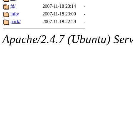
fd/
2007-11-18 23:14
-
info/
2007-11-18 23:00
-
pack/
2007-11-18 22:59
-
Apache/2.4.7 (Ubuntu) Serve