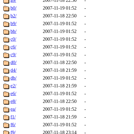
a9/
2007-11-18 22:50
-
b0/
2007-11-19 01:52
-
b2/
2007-11-18 22:50
-
b9/
2007-11-19 01:52
-
bb/
2007-11-19 01:52
-
c0/
2007-11-19 01:52
-
c6/
2007-11-19 01:52
-
c9/
2007-11-19 01:52
-
d0/
2007-11-18 22:50
-
d4/
2007-11-18 21:59
-
db/
2007-11-19 01:52
-
e2/
2007-11-18 21:59
-
e6/
2007-11-19 01:52
-
e8/
2007-11-18 22:50
-
ea/
2007-11-19 01:52
-
f1/
2007-11-18 21:59
-
f6/
2007-11-19 01:52
-
f9/
2007-11-18 23:14
-