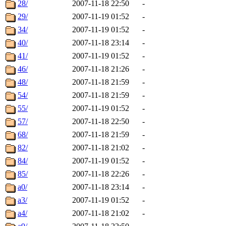
28/
2007-11-18 22:50
-
29/
2007-11-19 01:52
-
34/
2007-11-19 01:52
-
40/
2007-11-18 23:14
-
41/
2007-11-19 01:52
-
46/
2007-11-18 21:26
-
48/
2007-11-18 21:59
-
54/
2007-11-18 21:59
-
55/
2007-11-19 01:52
-
57/
2007-11-18 22:50
-
68/
2007-11-18 21:59
-
82/
2007-11-18 21:02
-
84/
2007-11-19 01:52
-
85/
2007-11-18 22:26
-
a0/
2007-11-18 23:14
-
a3/
2007-11-19 01:52
-
a4/
2007-11-18 21:02
-