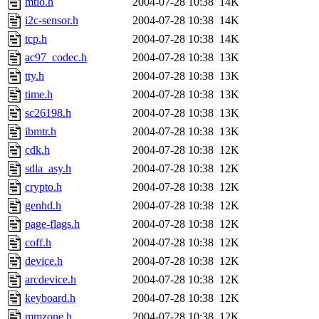
mtio.h
2004-07-28 10:38
14K
i2c-sensor.h
2004-07-28 10:38
14K
tcp.h
2004-07-28 10:38
14K
ac97_codec.h
2004-07-28 10:38
13K
tty.h
2004-07-28 10:38
13K
time.h
2004-07-28 10:38
13K
sc26198.h
2004-07-28 10:38
13K
ibmtr.h
2004-07-28 10:38
13K
cdk.h
2004-07-28 10:38
12K
sdla_asy.h
2004-07-28 10:38
12K
crypto.h
2004-07-28 10:38
12K
genhd.h
2004-07-28 10:38
12K
page-flags.h
2004-07-28 10:38
12K
coff.h
2004-07-28 10:38
12K
device.h
2004-07-28 10:38
12K
arcdevice.h
2004-07-28 10:38
12K
keyboard.h
2004-07-28 10:38
12K
mmzone.h
2004-07-28 10:38
12K