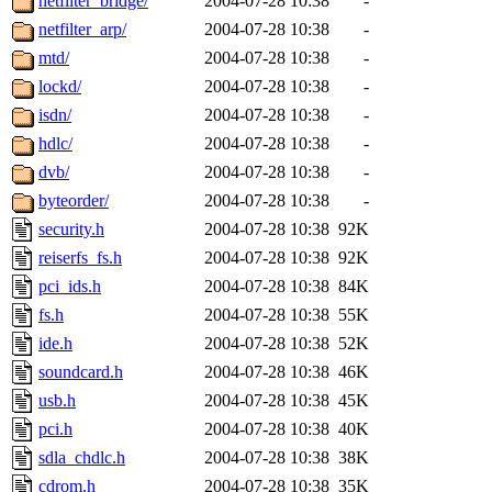
netfilter_bridge/
2004-07-28 10:38
-
netfilter_arp/
2004-07-28 10:38
-
mtd/
2004-07-28 10:38
-
lockd/
2004-07-28 10:38
-
isdn/
2004-07-28 10:38
-
hdlc/
2004-07-28 10:38
-
dvb/
2004-07-28 10:38
-
byteorder/
2004-07-28 10:38
-
security.h
2004-07-28 10:38
92K
reiserfs_fs.h
2004-07-28 10:38
92K
pci_ids.h
2004-07-28 10:38
84K
fs.h
2004-07-28 10:38
55K
ide.h
2004-07-28 10:38
52K
soundcard.h
2004-07-28 10:38
46K
usb.h
2004-07-28 10:38
45K
pci.h
2004-07-28 10:38
40K
sdla_chdlc.h
2004-07-28 10:38
38K
cdrom.h
2004-07-28 10:38
35K