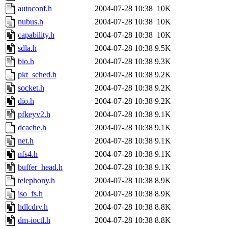
autoconf.h
2004-07-28 10:38
10K
nubus.h
2004-07-28 10:38
10K
capability.h
2004-07-28 10:38
10K
sdla.h
2004-07-28 10:38
9.5K
bio.h
2004-07-28 10:38
9.3K
pkt_sched.h
2004-07-28 10:38
9.2K
socket.h
2004-07-28 10:38
9.2K
dio.h
2004-07-28 10:38
9.2K
pfkeyv2.h
2004-07-28 10:38
9.1K
dcache.h
2004-07-28 10:38
9.1K
net.h
2004-07-28 10:38
9.1K
nfs4.h
2004-07-28 10:38
9.1K
buffer_head.h
2004-07-28 10:38
9.1K
telephony.h
2004-07-28 10:38
8.9K
iso_fs.h
2004-07-28 10:38
8.9K
hdlcdrv.h
2004-07-28 10:38
8.8K
dm-ioctl.h
2004-07-28 10:38
8.8K