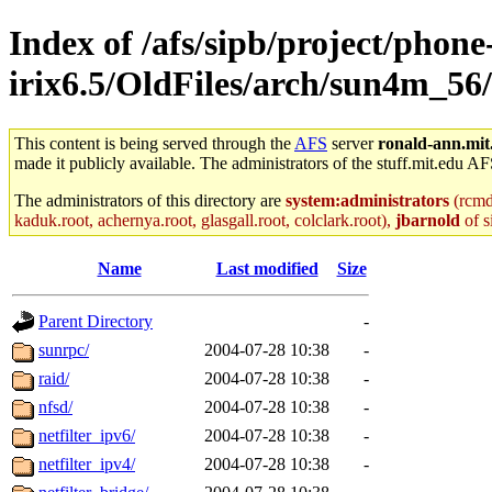
Index of /afs/sipb/project/phone
irix6.5/OldFiles/arch/sun4m_56
This content is being served through the
AFS
server
ronald-ann.mit
made it publicly available. The administrators of the stuff.mit.edu AF
The administrators of this directory are
system:administrators
(rcmd.
kaduk.root, achernya.root, glasgall.root, colclark.root),
jbarnold
of s
Name
Last modified
Size
Parent Directory
-
sunrpc/
2004-07-28 10:38
-
raid/
2004-07-28 10:38
-
nfsd/
2004-07-28 10:38
-
netfilter_ipv6/
2004-07-28 10:38
-
netfilter_ipv4/
2004-07-28 10:38
-