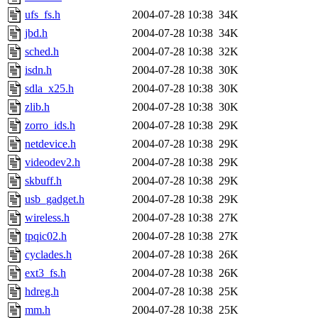
ufs_fs.h
2004-07-28 10:38
34K
jbd.h
2004-07-28 10:38
34K
sched.h
2004-07-28 10:38
32K
isdn.h
2004-07-28 10:38
30K
sdla_x25.h
2004-07-28 10:38
30K
zlib.h
2004-07-28 10:38
30K
zorro_ids.h
2004-07-28 10:38
29K
netdevice.h
2004-07-28 10:38
29K
videodev2.h
2004-07-28 10:38
29K
skbuff.h
2004-07-28 10:38
29K
usb_gadget.h
2004-07-28 10:38
29K
wireless.h
2004-07-28 10:38
27K
tpqic02.h
2004-07-28 10:38
27K
cyclades.h
2004-07-28 10:38
26K
ext3_fs.h
2004-07-28 10:38
26K
hdreg.h
2004-07-28 10:38
25K
mm.h
2004-07-28 10:38
25K