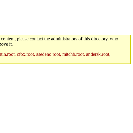
 content, please contact the administrators of this directory, who
ove it.
in.root, cfox.root, asedeno.root, mitchb.root, andersk.root,