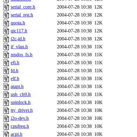
serial_core.h
2004-07-28 10:38
12K
serial_reg.h
2004-07-28 10:38
12K
quota.h
2004-07-28 10:38
12K
qic117.h
2004-07-28 10:38
12K
i2c-id.h
2004-07-28 10:38
12K
if_vlan.h
2004-07-28 10:38
11K
msdos_fs.h
2004-07-28 10:38
11K
efi.h
2004-07-28 10:38
11K
fd.h
2004-07-28 10:38
11K
elf.h
2004-07-28 10:38
11K
atapi.h
2004-07-28 10:38
11K
usb_ch9.h
2004-07-28 10:38
11K
spinlock.h
2004-07-28 10:38
10K
tty_driver.h
2004-07-28 10:38
10K
i2o-dev.h
2004-07-28 10:38
10K
cpufreq.h
2004-07-28 10:38
10K
acpi.h
2004-07-28 10:38
10K