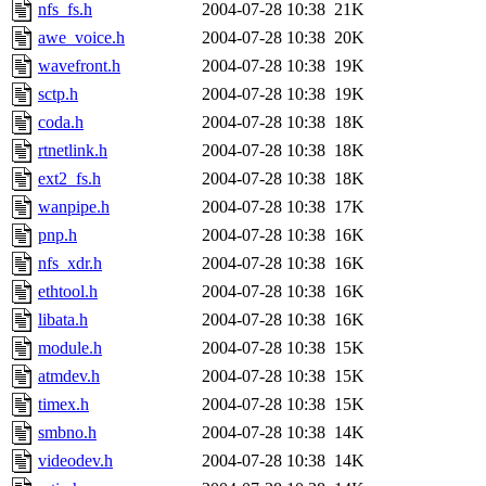
nfs_fs.h
2004-07-28 10:38
21K
awe_voice.h
2004-07-28 10:38
20K
wavefront.h
2004-07-28 10:38
19K
sctp.h
2004-07-28 10:38
19K
coda.h
2004-07-28 10:38
18K
rtnetlink.h
2004-07-28 10:38
18K
ext2_fs.h
2004-07-28 10:38
18K
wanpipe.h
2004-07-28 10:38
17K
pnp.h
2004-07-28 10:38
16K
nfs_xdr.h
2004-07-28 10:38
16K
ethtool.h
2004-07-28 10:38
16K
libata.h
2004-07-28 10:38
16K
module.h
2004-07-28 10:38
15K
atmdev.h
2004-07-28 10:38
15K
timex.h
2004-07-28 10:38
15K
smbno.h
2004-07-28 10:38
14K
videodev.h
2004-07-28 10:38
14K