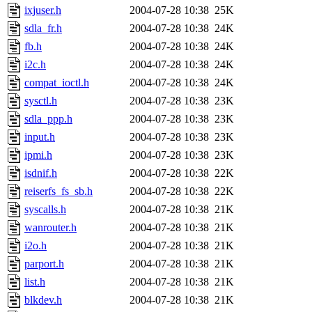
ixjuser.h
2004-07-28 10:38
25K
sdla_fr.h
2004-07-28 10:38
24K
fb.h
2004-07-28 10:38
24K
i2c.h
2004-07-28 10:38
24K
compat_ioctl.h
2004-07-28 10:38
24K
sysctl.h
2004-07-28 10:38
23K
sdla_ppp.h
2004-07-28 10:38
23K
input.h
2004-07-28 10:38
23K
ipmi.h
2004-07-28 10:38
23K
isdnif.h
2004-07-28 10:38
22K
reiserfs_fs_sb.h
2004-07-28 10:38
22K
syscalls.h
2004-07-28 10:38
21K
wanrouter.h
2004-07-28 10:38
21K
i2o.h
2004-07-28 10:38
21K
parport.h
2004-07-28 10:38
21K
list.h
2004-07-28 10:38
21K
blkdev.h
2004-07-28 10:38
21K