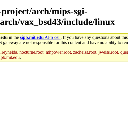
-project/arch/mips-sgi-
/arch/vax_bsd43/include/linux
.edu
in the
sipb.mit.edu
AFS cell
. If you have any questions about this
S gateway are not responsible for this content and have no ability to rem
reynelda, nocturne.root, mhpower.root, zacheiss.root, jweiss.root, quent
ipb.mit.edu
.