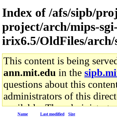
Index of /afs/sipb/pro
project/arch/mips-sgi
irix6.5/OldFiles/arc
This content is being serve
ann.mit.edu
in the
sipb.mi
questions about this content
administrators of this direc
available. The administrato
Name
Last modified
Size