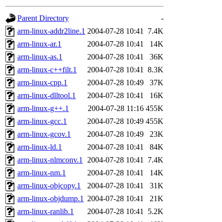
gateway are not responsible
Parent Directory
-
ability to remove it.
arm-linux-addr2line.1
2004-07-28 10:41
7.4K
arm-linux-ar.1
2004-07-28 10:41
14K
The administrators of this d
arm-linux-as.1
2004-07-28 10:41
36K
arm-linux-c++filt.1
2004-07-28 10:41
8.3K
system:administrators
(rc
arm-linux-cpp.1
2004-07-28 10:49
37K
mhpower.root, zacheiss.root
arm-linux-dlltool.1
2004-07-28 10:41
16K
arm-linux-g++.1
2004-07-28 11:16
455K
cfox.root, asedeno.root, mi
arm-linux-gcc.1
2004-07-28 10:49
455K
arm-linux-gcov.1
2004-07-28 10:49
23K
kaduk.root, achernya.root, g
arm-linux-ld.1
2004-07-28 10:41
84K
arm-linux-nlmconv.1
2004-07-28 10:41
7.4K
jbarnold
of sipb.mit.edu
.
arm-linux-nm.1
2004-07-28 10:41
14K
arm-linux-objcopy.1
2004-07-28 10:41
31K
arm-linux-objdump.1
2004-07-28 10:41
21K
arm-linux-ranlib.1
2004-07-28 10:41
5.2K