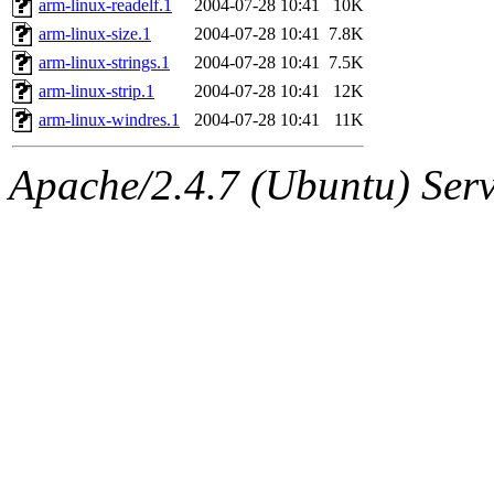
arm-linux-readelf.1
2004-07-28 10:41
10K
arm-linux-size.1
2004-07-28 10:41
7.8K
arm-linux-strings.1
2004-07-28 10:41
7.5K
arm-linux-strip.1
2004-07-28 10:41
12K
arm-linux-windres.1
2004-07-28 10:41
11K
Apache/2.4.7 (Ubuntu) Serve