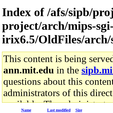
Index of /afs/sipb/pro
project/arch/mips-sgi
irix6.5/OldFiles/ar
This content is being serve
ann.mit.edu
in the
sipb.mi
questions about this content
administrators of this direc
available. The administrato
Name
Last modified
Size