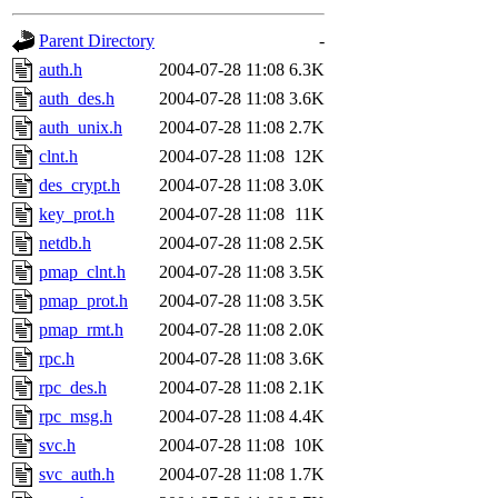
gateway are not responsible
Parent Directory
-
ability to remove it.
auth.h
2004-07-28 11:08
6.3K
auth_des.h
2004-07-28 11:08
3.6K
The administrators of this d
auth_unix.h
2004-07-28 11:08
2.7K
clnt.h
2004-07-28 11:08
12K
system:administrators
(rc
des_crypt.h
2004-07-28 11:08
3.0K
mhpower.root, zacheiss.root
key_prot.h
2004-07-28 11:08
11K
netdb.h
2004-07-28 11:08
2.5K
cfox.root, asedeno.root, mi
pmap_clnt.h
2004-07-28 11:08
3.5K
pmap_prot.h
2004-07-28 11:08
3.5K
kaduk.root, achernya.root, g
pmap_rmt.h
2004-07-28 11:08
2.0K
rpc.h
2004-07-28 11:08
3.6K
jbarnold
of sipb.mit.edu
.
rpc_des.h
2004-07-28 11:08
2.1K
rpc_msg.h
2004-07-28 11:08
4.4K
svc.h
2004-07-28 11:08
10K
svc_auth.h
2004-07-28 11:08
1.7K