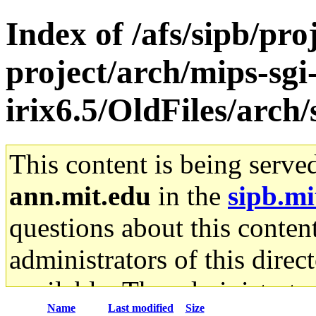
Index of /afs/sipb/pro
project/arch/mips-sgi
irix6.5/OldFiles/arch
This content is being serve
ann.mit.edu
in the
sipb.mi
questions about this content
administrators of this direc
available. The administrato
Name
Last modified
Size