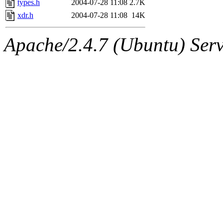
types.h
2004-07-28 11:08
2.7K
xdr.h
2004-07-28 11:08
14K
Apache/2.4.7 (Ubuntu) Serve