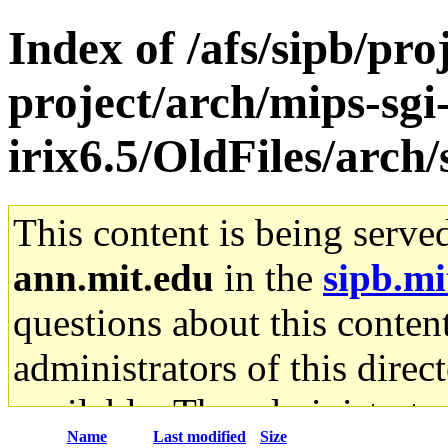
Index of /afs/sipb/pro
project/arch/mips-sgi
irix6.5/OldFiles/arch
This content is being serve
ann.mit.edu
in the
sipb.mi
questions about this content
administrators of this direc
available. The administrato
Name
Last modified
Size