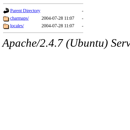
gateway are not responsible
Parent Directory
-
ability to remove it.
charmaps/
2004-07-28 11:07
-
locales/
2004-07-28 11:07
-
The administrators of this d
Apache/2.4.7 (Ubuntu) Serve
system:administrators
(rc
mhpower.root, zacheiss.root
cfox.root, asedeno.root, mi
kaduk.root, achernya.root, g
jbarnold
of sipb.mit.edu
.