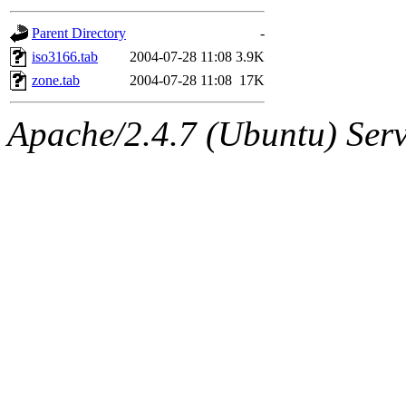
gateway are not responsible
Parent Directory
-
ability to remove it.
iso3166.tab
2004-07-28 11:08
3.9K
zone.tab
2004-07-28 11:08
17K
The administrators of this d
Apache/2.4.7 (Ubuntu) Serve
system:administrators
(rc
mhpower.root, zacheiss.root
cfox.root, asedeno.root, mi
kaduk.root, achernya.root, g
jbarnold
of sipb.mit.edu
.