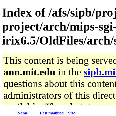
Index of /afs/sipb/pro
project/arch/mips-sgi
irix6.5/OldFiles/arch
This content is being serve
ann.mit.edu
in the
sipb.mi
questions about this content
administrators of this direc
available. The administrato
Name
Last modified
Size