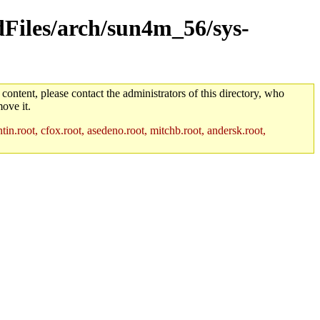
ldFiles/arch/sun4m_56/sys-
 content, please contact the administrators of this directory, who
ove it.
in.root, cfox.root, asedeno.root, mitchb.root, andersk.root,