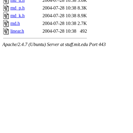
md_u.h
2004-07-28 10:38
3.0K
md_p.h
2004-07-28 10:38
8.3K
md_k.h
2004-07-28 10:38
8.9K
md.h
2004-07-28 10:38
2.7K
linear.h
2004-07-28 10:38
492
Apache/2.4.7 (Ubuntu) Server at stuff.mit.edu Port 443