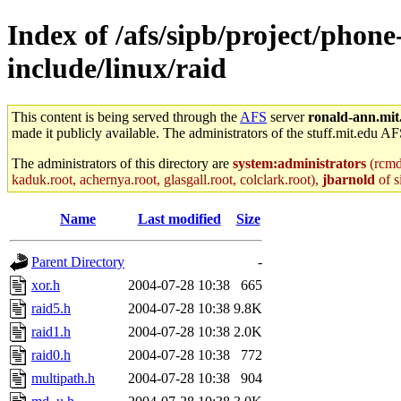
Index of /afs/sipb/project/phone
include/linux/raid
This content is being served through the
AFS
server
ronald-ann.mit
made it publicly available. The administrators of the stuff.mit.edu AF
The administrators of this directory are
system:administrators
(rcmd.
kaduk.root, achernya.root, glasgall.root, colclark.root),
jbarnold
of s
Name
Last modified
Size
Parent Directory
-
xor.h
2004-07-28 10:38
665
raid5.h
2004-07-28 10:38
9.8K
raid1.h
2004-07-28 10:38
2.0K
raid0.h
2004-07-28 10:38
772
multipath.h
2004-07-28 10:38
904