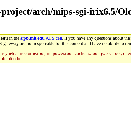
-project/arch/mips-sgi-irix6.5/O
.edu
in the
sipb.mit.edu
AFS cell
. If you have any questions about this
S gateway are not responsible for this content and have no ability to rem
reynelda, nocturne.root, mhpower.root, zacheiss.root, jweiss.root, quent
ipb.mit.edu
.