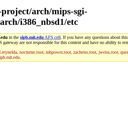
-project/arch/mips-sgi-
/arch/i386_nbsd1/etc
.edu
in the
sipb.mit.edu
AFS cell
. If you have any questions about this
S gateway are not responsible for this content and have no ability to rem
reynelda, nocturne.root, mhpower.root, zacheiss.root, jweiss.root, quent
ipb.mit.edu
.