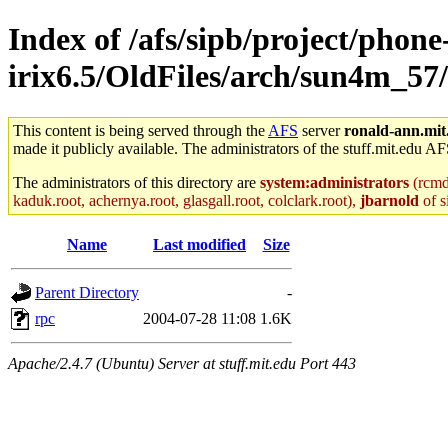
Index of /afs/sipb/project/phone
irix6.5/OldFiles/arch/sun4m_57
This content is being served through the
AFS
server
ronald-ann.mit
made it publicly available. The administrators of the stuff.mit.edu AF
The administrators of this directory are
system:administrators
(rcmd.
kaduk.root, achernya.root, glasgall.root, colclark.root),
jbarnold
of s
Name
Last modified
Size
Parent Directory
-
rpc
2004-07-28 11:08
1.6K
Apache/2.4.7 (Ubuntu) Server at stuff.mit.edu Port 443