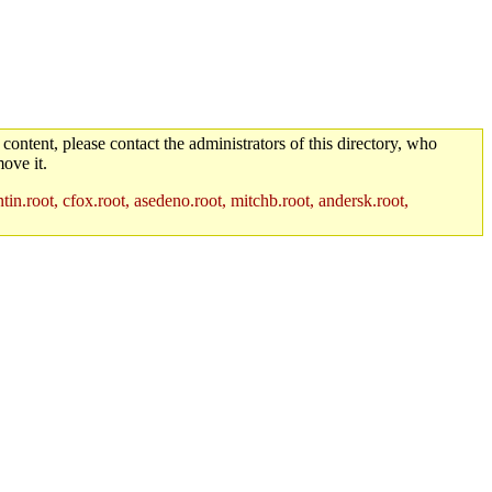
 content, please contact the administrators of this directory, who
ove it.
in.root, cfox.root, asedeno.root, mitchb.root, andersk.root,