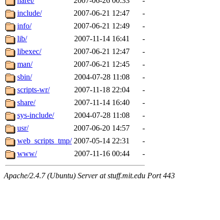
haret/
2007-06-26 00:33
-
include/
2007-06-21 12:47
-
info/
2007-06-21 12:49
-
lib/
2007-11-14 16:41
-
libexec/
2007-06-21 12:47
-
man/
2007-06-21 12:45
-
sbin/
2004-07-28 11:08
-
scripts-wr/
2007-11-18 22:04
-
share/
2007-11-14 16:40
-
sys-include/
2004-07-28 11:08
-
usr/
2007-06-20 14:57
-
web_scripts_tmp/
2007-05-14 22:31
-
www/
2007-11-16 00:44
-
Apache/2.4.7 (Ubuntu) Server at stuff.mit.edu Port 443