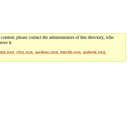
 content, please contact the administrators of this directory, who
ove it.
in.root, cfox.root, asedeno.root, mitchb.root, andersk.root,