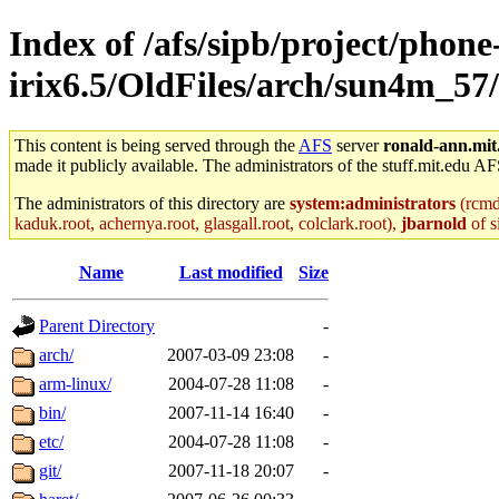
Index of /afs/sipb/project/phone
irix6.5/OldFiles/arch/sun4m_57/
This content is being served through the
AFS
server
ronald-ann.mit
made it publicly available. The administrators of the stuff.mit.edu AF
The administrators of this directory are
system:administrators
(rcmd.
kaduk.root, achernya.root, glasgall.root, colclark.root),
jbarnold
of s
Name
Last modified
Size
Parent Directory
-
arch/
2007-03-09 23:08
-
arm-linux/
2004-07-28 11:08
-
bin/
2007-11-14 16:40
-
etc/
2004-07-28 11:08
-
git/
2007-11-18 20:07
-