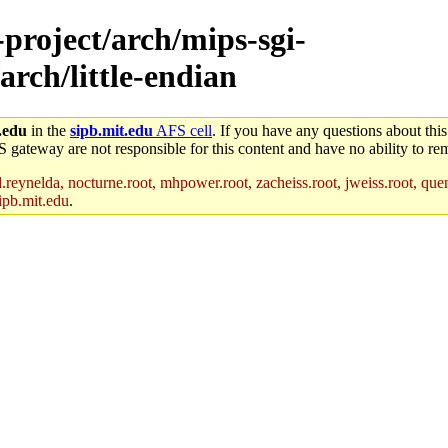
-project/arch/mips-sgi-
arch/little-endian
.edu
in the
sipb.mit.edu
AFS cell
. If you have any questions about this
S gateway are not responsible for this content and have no ability to rem
reynelda, nocturne.root, mhpower.root, zacheiss.root, jweiss.root, quent
ipb.mit.edu
.