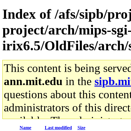
Index of /afs/sipb/pro
project/arch/mips-sgi
irix6.5/OldFiles/arc
This content is being serve
ann.mit.edu
in the
sipb.mi
questions about this content
administrators of this direc
available. The administrato
Name
Last modified
Size