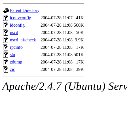
gateway are not responsible
Parent Directory
-
ability to remove it.
iconvconfig
2004-07-28 11:07
41K
ldconfig
2004-07-28 11:08
560K
The administrators of this d
nscd
2004-07-28 11:08
50K
nscd_nischeck
2004-07-28 11:08
9.9K
system:administrators
(rc
rpcinfo
2004-07-28 11:08
17K
mhpower.root, zacheiss.root
sln
2004-07-28 11:08
501K
zdump
2004-07-28 11:08
17K
cfox.root, asedeno.root, mi
zic
2004-07-28 11:08
39K
kaduk.root, achernya.root, g
Apache/2.4.7 (Ubuntu) Serve
jbarnold
of sipb.mit.edu
.