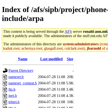
Index of /afs/sipb/project/phone
include/arpa
This content is being served through the
AFS
server
ronald-ann.mit
made it publicly available. The administrators of the stuff.mit.edu AF
The administrators of this directory are
system:administrators
(rcmd.
kaduk.root, achernya.root, glasgall.root, colclark.root),
jbarnold
of s
Name
Last modified
Size
Parent Directory
-
nameser.h
2004-07-28 11:08
20K
nameser_compat.h
2004-07-28 11:08
5.9K
ftp.h
2004-07-28 11:08
3.4K
inet.h
2004-07-28 11:08
4.3K
telnet.h
2004-07-28 11:08
10K