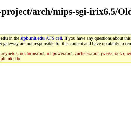
-project/arch/mips-sgi-irix6.5/O
.edu
in the
sipb.mit.edu
AFS cell
. If you have any questions about this
S gateway are not responsible for this content and have no ability to rem
reynelda, nocturne.root, mhpower.root, zacheiss.root, jweiss.root, quent
ipb.mit.edu
.