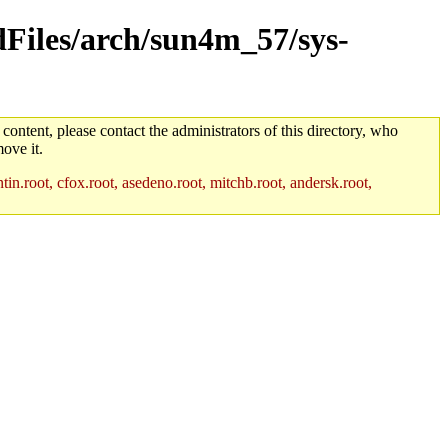
ldFiles/arch/sun4m_57/sys-
 content, please contact the administrators of this directory, who
ove it.
in.root, cfox.root, asedeno.root, mitchb.root, andersk.root,