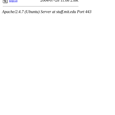
tftp.h
2004-07-28 11:08
2.8K
Apache/2.4.7 (Ubuntu) Server at stuff.mit.edu Port 443