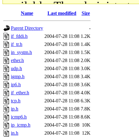
available. The administrato
Name
Last modified
Size
gateway are not responsible
Parent Directory
-
ability to remove it.
if_fddi.h
2004-07-28 11:08
1.2K
if_tr.h
2004-07-28 11:08
1.4K
The administrators of this d
in_systm.h
2004-07-28 11:08
1.5K
ether.h
2004-07-28 11:08
2.0K
system:administrators
(rc
udp.h
2004-07-28 11:08
3.0K
mhpower.root, zacheiss.root
igmp.h
2004-07-28 11:08
3.4K
ip6.h
2004-07-28 11:08
3.6K
cfox.root, asedeno.root, mi
if_ether.h
2004-07-28 11:08
4.0K
tcp.h
2004-07-28 11:08
6.3K
kaduk.root, achernya.root, g
ip.h
2004-07-28 11:08
7.8K
icmp6.h
2004-07-28 11:08
8.6K
jbarnold
of sipb.mit.edu
.
ip_icmp.h
2004-07-28 11:08
10K
in.h
2004-07-28 11:08
12K