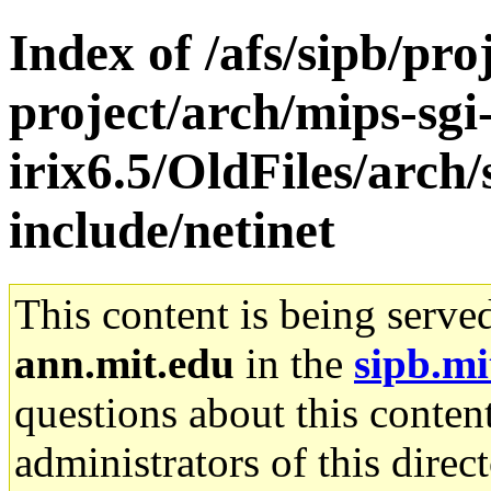
Index of /afs/sipb/pro
project/arch/mips-sgi
irix6.5/OldFiles/arch
include/netinet
This content is being serve
ann.mit.edu
in the
sipb.mi
questions about this content
administrators of this direc