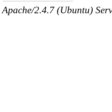
Apache/2.4.7 (Ubuntu) Serve