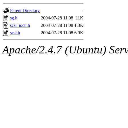
gateway are not responsible
Parent Directory
-
ability to remove it.
sg.h
2004-07-28 11:08
11K
scsi_ioctl.h
2004-07-28 11:08
1.3K
The administrators of this d
scsi.h
2004-07-28 11:08
6.9K
system:administrators
(rc
Apache/2.4.7 (Ubuntu) Serve
mhpower.root, zacheiss.root
cfox.root, asedeno.root, mi
kaduk.root, achernya.root, g
jbarnold
of sipb.mit.edu
.