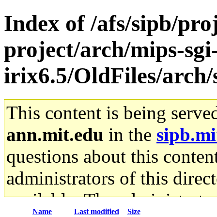
Index of /afs/sipb/pro
project/arch/mips-sgi
irix6.5/OldFiles/arch
This content is being serve
ann.mit.edu
in the
sipb.mi
questions about this content
administrators of this direc
available. The administrato
Name
Last modified
Size