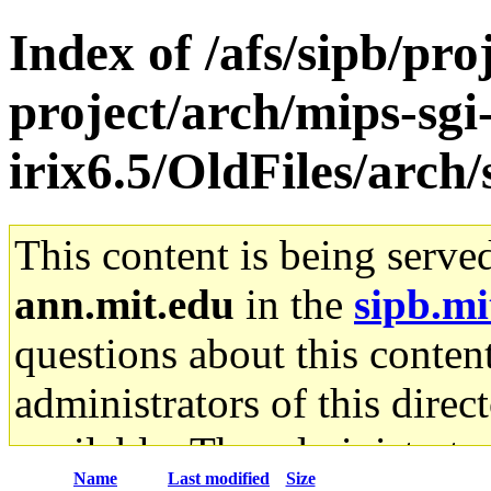
Index of /afs/sipb/pro
project/arch/mips-sgi
irix6.5/OldFiles/ar
This content is being serve
ann.mit.edu
in the
sipb.mi
questions about this content
administrators of this direc
available. The administrato
Name
Last modified
Size