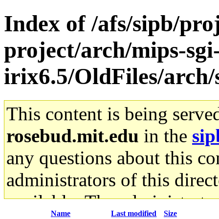
Index of /afs/sipb/pro
project/arch/mips-sgi
irix6.5/OldFiles/arch
This content is being serve
rosebud.mit.edu
in the
sip
any questions about this con
administrators of this direc
available. The administrato
Name
Last modified
Size