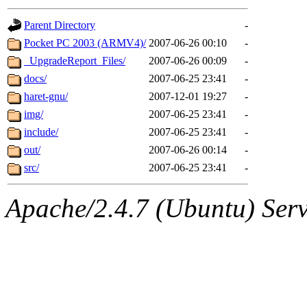
gateway are not responsible
Parent Directory
-
ability to remove it.
Pocket PC 2003 (ARMV4)/
2007-06-26 00:10
-
_UpgradeReport_Files/
2007-06-26 00:09
-
The administrators of this d
docs/
2007-06-25 23:41
-
haret-gnu/
2007-12-01 19:27
-
system:administrators
(rc
img/
2007-06-25 23:41
-
mhpower.root, zacheiss.root
include/
2007-06-25 23:41
-
out/
2007-06-26 00:14
-
cfox.root, asedeno.root, mi
src/
2007-06-25 23:41
-
kaduk.root, achernya.root, g
Apache/2.4.7 (Ubuntu) Serve
geofft
of sipb.mit.edu
.