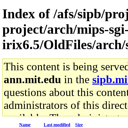
Index of /afs/sipb/pro
project/arch/mips-sgi
irix6.5/OldFiles/arch
This content is being serve
ann.mit.edu
in the
sipb.mi
questions about this content
administrators of this direc
available. The administrato
Name
Last modified
Size