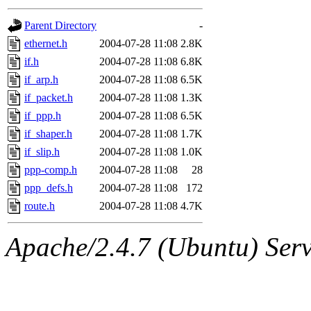
gateway are not responsible
Parent Directory
-
ability to remove it.
ethernet.h
2004-07-28 11:08
2.8K
if.h
2004-07-28 11:08
6.8K
The administrators of this d
if_arp.h
2004-07-28 11:08
6.5K
if_packet.h
2004-07-28 11:08
1.3K
system:administrators
(rc
if_ppp.h
2004-07-28 11:08
6.5K
mhpower.root, zacheiss.root
if_shaper.h
2004-07-28 11:08
1.7K
if_slip.h
2004-07-28 11:08
1.0K
cfox.root, asedeno.root, mi
ppp-comp.h
2004-07-28 11:08
28
ppp_defs.h
2004-07-28 11:08
172
kaduk.root, achernya.root, g
route.h
2004-07-28 11:08
4.7K
jbarnold
of sipb.mit.edu
.
Apache/2.4.7 (Ubuntu) Serve