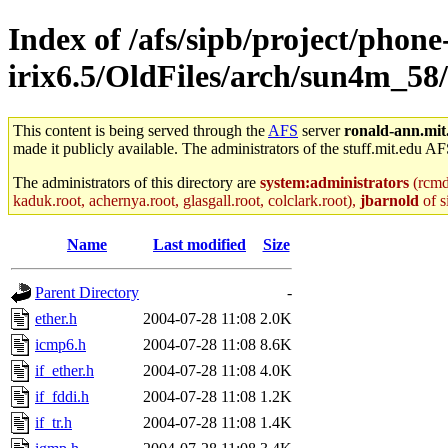
Index of /afs/sipb/project/phone
irix6.5/OldFiles/arch/sun4m_58/
This content is being served through the
AFS
server
ronald-ann.mit
made it publicly available. The administrators of the stuff.mit.edu AF
The administrators of this directory are
system:administrators
(rcmd.
kaduk.root, achernya.root, glasgall.root, colclark.root),
jbarnold
of s
Name
Last modified
Size
Parent Directory
-
ether.h
2004-07-28 11:08
2.0K
icmp6.h
2004-07-28 11:08
8.6K
if_ether.h
2004-07-28 11:08
4.0K
if_fddi.h
2004-07-28 11:08
1.2K
if_tr.h
2004-07-28 11:08
1.4K