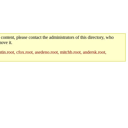
 content, please contact the administrators of this directory, who
ove it.
in.root, cfox.root, asedeno.root, mitchb.root, andersk.root,