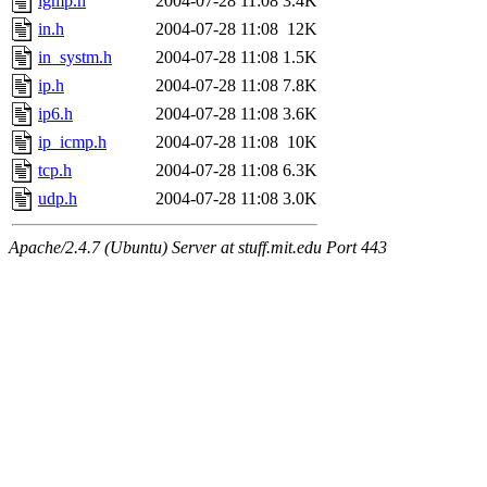
igmp.h
2004-07-28 11:08
3.4K
in.h
2004-07-28 11:08
12K
in_systm.h
2004-07-28 11:08
1.5K
ip.h
2004-07-28 11:08
7.8K
ip6.h
2004-07-28 11:08
3.6K
ip_icmp.h
2004-07-28 11:08
10K
tcp.h
2004-07-28 11:08
6.3K
udp.h
2004-07-28 11:08
3.0K
Apache/2.4.7 (Ubuntu) Server at stuff.mit.edu Port 443