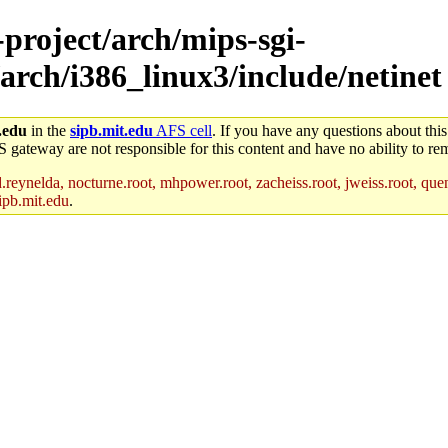
-project/arch/mips-sgi-
arch/i386_linux3/include/netinet
.edu
in the
sipb.mit.edu
AFS cell
. If you have any questions about this
S gateway are not responsible for this content and have no ability to rem
reynelda, nocturne.root, mhpower.root, zacheiss.root, jweiss.root, quent
ipb.mit.edu
.