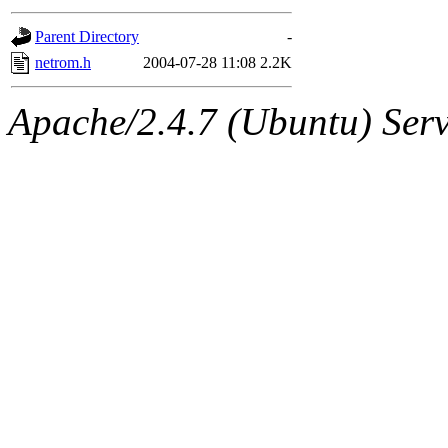
gateway are not responsible
Parent Directory
-
ability to remove it.
netrom.h
2004-07-28 11:08
2.2K
The administrators of this d
Apache/2.4.7 (Ubuntu) Serve
system:administrators
(rc
mhpower.root, zacheiss.root
cfox.root, asedeno.root, mi
kaduk.root, achernya.root, g
jbarnold
of sipb.mit.edu
.