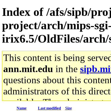
Index of /afs/sipb/pro
project/arch/mips-sgi
irix6.5/OldFiles/arc
This content is being serve
ann.mit.edu
in the
sipb.mi
questions about this content
administrators of this direc
available. The administrato
Name
Last modified
Size