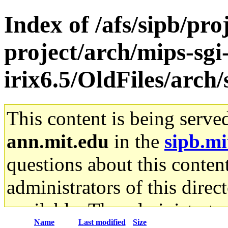
Index of /afs/sipb/pro
project/arch/mips-sgi
irix6.5/OldFiles/arc
This content is being serve
ann.mit.edu
in the
sipb.mi
questions about this content
administrators of this direc
available. The administrato
Name
Last modified
Size