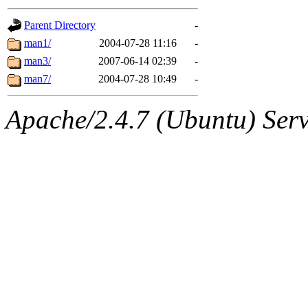
gateway are not responsible
Parent Directory
-
ability to remove it.
man1/
2004-07-28 11:16
-
man3/
2007-06-14 02:39
-
The administrators of this d
man7/
2004-07-28 10:49
-
system:administrators
(rc
Apache/2.4.7 (Ubuntu) Serve
mhpower.root, zacheiss.root
cfox.root, asedeno.root, mi
kaduk.root, achernya.root, g
jbarnold
of sipb.mit.edu
.