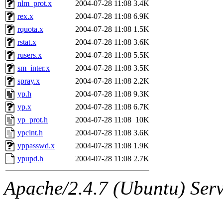
nlm_prot.x
2004-07-28 11:08
3.4K
rex.x
2004-07-28 11:08
6.9K
rquota.x
2004-07-28 11:08
1.5K
rstat.x
2004-07-28 11:08
3.6K
rusers.x
2004-07-28 11:08
5.5K
sm_inter.x
2004-07-28 11:08
3.5K
spray.x
2004-07-28 11:08
2.2K
yp.h
2004-07-28 11:08
9.3K
yp.x
2004-07-28 11:08
6.7K
yp_prot.h
2004-07-28 11:08
10K
ypclnt.h
2004-07-28 11:08
3.6K
yppasswd.x
2004-07-28 11:08
1.9K
ypupd.h
2004-07-28 11:08
2.7K
Apache/2.4.7 (Ubuntu) Serve