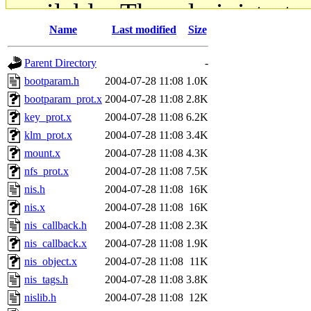
available. The administrato
Name
Last modified
Size
gateway are not responsible
Parent Directory
-
ability to remove it.
bootparam.h
2004-07-28 11:08
1.0K
bootparam_prot.x
2004-07-28 11:08
2.8K
The administrators of this d
key_prot.x
2004-07-28 11:08
6.2K
klm_prot.x
2004-07-28 11:08
3.4K
system:administrators
(rc
mount.x
2004-07-28 11:08
4.3K
mhpower.root, zacheiss.root
nfs_prot.x
2004-07-28 11:08
7.5K
nis.h
2004-07-28 11:08
16K
cfox.root, asedeno.root, mi
nis.x
2004-07-28 11:08
16K
nis_callback.h
2004-07-28 11:08
2.3K
kaduk.root, achernya.root, g
nis_callback.x
2004-07-28 11:08
1.9K
nis_object.x
2004-07-28 11:08
11K
jbarnold
of sipb.mit.edu
.
nis_tags.h
2004-07-28 11:08
3.8K
nislib.h
2004-07-28 11:08
12K