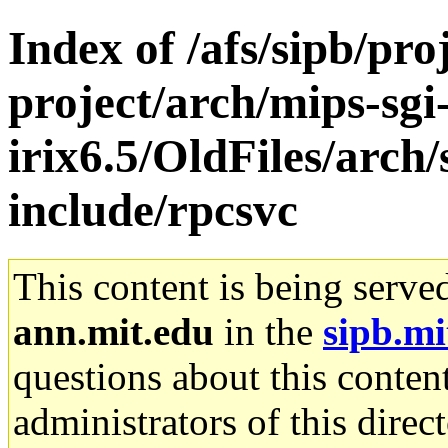
Index of /afs/sipb/pro
project/arch/mips-sgi
irix6.5/OldFiles/arch
include/rpcsvc
This content is being serve
ann.mit.edu
in the
sipb.mi
questions about this content
administrators of this direc