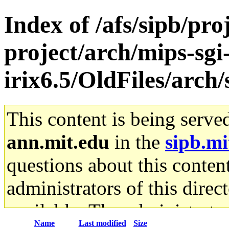
Index of /afs/sipb/pro
project/arch/mips-sgi
irix6.5/OldFiles/arch
This content is being serve
ann.mit.edu
in the
sipb.mi
questions about this content
administrators of this direc
available. The administrato
Name
Last modified
Size