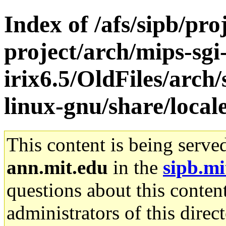
Index of /afs/sipb/pro
project/arch/mips-sgi
irix6.5/OldFiles/arch
linux-gnu/share/locale
This content is being serve
ann.mit.edu
in the
sipb.mi
questions about this content
administrators of this direc