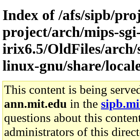
Index of /afs/sipb/pro
project/arch/mips-sgi
irix6.5/OldFiles/arch
linux-gnu/share/local
This content is being serve
ann.mit.edu
in the
sipb.mi
questions about this content
administrators of this direc