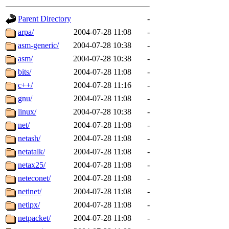
gateway are not responsible
Parent Directory
-
ability to remove it.
arpa/
2004-07-28 11:08
-
asm-generic/
2004-07-28 10:38
-
The administrators of this d
asm/
2004-07-28 10:38
-
bits/
2004-07-28 11:08
-
system:administrators
(rc
c++/
2004-07-28 11:16
-
mhpower.root, zacheiss.root
gnu/
2004-07-28 11:08
-
linux/
2004-07-28 10:38
-
cfox.root, asedeno.root, mi
net/
2004-07-28 11:08
-
netash/
2004-07-28 11:08
-
kaduk.root, achernya.root, g
netatalk/
2004-07-28 11:08
-
netax25/
2004-07-28 11:08
-
jbarnold
of sipb.mit.edu
.
neteconet/
2004-07-28 11:08
-
netinet/
2004-07-28 11:08
-
netipx/
2004-07-28 11:08
-
netpacket/
2004-07-28 11:08
-