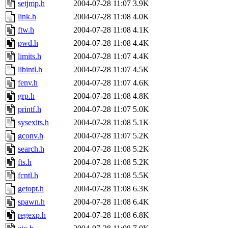
setjmp.h
2004-07-28 11:07
3.9K
link.h
2004-07-28 11:08
4.0K
ftw.h
2004-07-28 11:08
4.1K
pwd.h
2004-07-28 11:08
4.4K
limits.h
2004-07-28 11:07
4.4K
libintl.h
2004-07-28 11:07
4.5K
fenv.h
2004-07-28 11:07
4.6K
grp.h
2004-07-28 11:08
4.8K
printf.h
2004-07-28 11:07
5.0K
sysexits.h
2004-07-28 11:08
5.1K
gconv.h
2004-07-28 11:07
5.2K
search.h
2004-07-28 11:08
5.2K
fts.h
2004-07-28 11:08
5.2K
fcntl.h
2004-07-28 11:08
5.5K
getopt.h
2004-07-28 11:08
6.3K
spawn.h
2004-07-28 11:08
6.4K
regexp.h
2004-07-28 11:08
6.8K