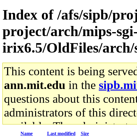
Index of /afs/sipb/pro
project/arch/mips-sgi
irix6.5/OldFiles/arc
This content is being serve
ann.mit.edu
in the
sipb.mi
questions about this content
administrators of this direc
available. The administrato
Name
Last modified
Size