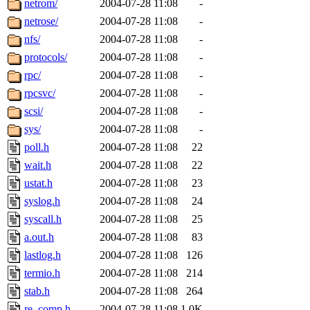
netrom/
2004-07-28 11:08
-
netrose/
2004-07-28 11:08
-
nfs/
2004-07-28 11:08
-
protocols/
2004-07-28 11:08
-
rpc/
2004-07-28 11:08
-
rpcsvc/
2004-07-28 11:08
-
scsi/
2004-07-28 11:08
-
sys/
2004-07-28 11:08
-
poll.h
2004-07-28 11:08
22
wait.h
2004-07-28 11:08
22
ustat.h
2004-07-28 11:08
23
syslog.h
2004-07-28 11:08
24
syscall.h
2004-07-28 11:08
25
a.out.h
2004-07-28 11:08
83
lastlog.h
2004-07-28 11:08
126
termio.h
2004-07-28 11:08
214
stab.h
2004-07-28 11:08
264
re_comp.h
2004-07-28 11:08
1.0K