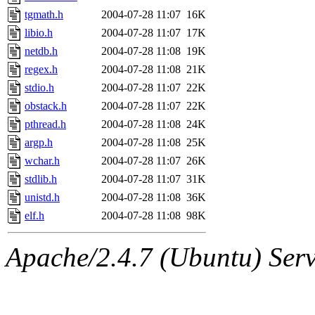
tgmath.h
2004-07-28 11:07
16K
libio.h
2004-07-28 11:07
17K
netdb.h
2004-07-28 11:08
19K
regex.h
2004-07-28 11:08
21K
stdio.h
2004-07-28 11:07
22K
obstack.h
2004-07-28 11:07
22K
pthread.h
2004-07-28 11:08
24K
argp.h
2004-07-28 11:08
25K
wchar.h
2004-07-28 11:07
26K
stdlib.h
2004-07-28 11:07
31K
unistd.h
2004-07-28 11:08
36K
elf.h
2004-07-28 11:08
98K
Apache/2.4.7 (Ubuntu) Serve