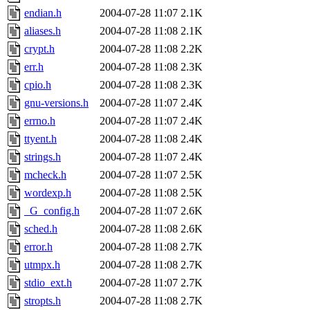
endian.h
2004-07-28 11:07
2.1K
aliases.h
2004-07-28 11:08
2.1K
crypt.h
2004-07-28 11:08
2.2K
err.h
2004-07-28 11:08
2.3K
cpio.h
2004-07-28 11:08
2.3K
gnu-versions.h
2004-07-28 11:07
2.4K
errno.h
2004-07-28 11:07
2.4K
ttyent.h
2004-07-28 11:08
2.4K
strings.h
2004-07-28 11:07
2.4K
mcheck.h
2004-07-28 11:07
2.5K
wordexp.h
2004-07-28 11:08
2.5K
_G_config.h
2004-07-28 11:07
2.6K
sched.h
2004-07-28 11:08
2.6K
error.h
2004-07-28 11:08
2.7K
utmpx.h
2004-07-28 11:08
2.7K
stdio_ext.h
2004-07-28 11:07
2.7K
stropts.h
2004-07-28 11:08
2.7K