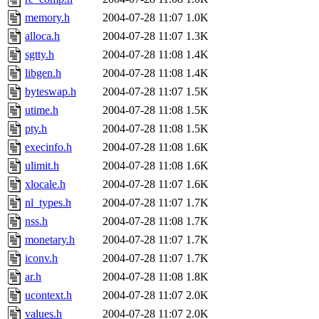
memory.h
2004-07-28 11:07
1.0K
alloca.h
2004-07-28 11:07
1.3K
sgtty.h
2004-07-28 11:08
1.4K
libgen.h
2004-07-28 11:08
1.4K
byteswap.h
2004-07-28 11:07
1.5K
utime.h
2004-07-28 11:08
1.5K
pty.h
2004-07-28 11:08
1.5K
execinfo.h
2004-07-28 11:08
1.6K
ulimit.h
2004-07-28 11:08
1.6K
xlocale.h
2004-07-28 11:07
1.6K
nl_types.h
2004-07-28 11:07
1.7K
nss.h
2004-07-28 11:08
1.7K
monetary.h
2004-07-28 11:07
1.7K
iconv.h
2004-07-28 11:07
1.7K
ar.h
2004-07-28 11:08
1.8K
ucontext.h
2004-07-28 11:07
2.0K
values.h
2004-07-28 11:07
2.0K