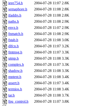
ieee754.h
2004-07-28 11:07
2.8K
semaphore.h
2004-07-28 11:08
2.8K
ifaddrs.h
2004-07-28 11:08
2.8K
paths.h
2004-07-28 11:08
2.9K
envz.h
2004-07-28 11:07
2.9K
fnmatch.h
2004-07-28 11:08
2.9K
fstab.h
2004-07-28 11:08
3.0K
dlfcn.h
2004-07-28 11:07
3.2K
fmtmsg.h
2004-07-28 11:07
3.3K
utmp.h
2004-07-28 11:08
3.3K
complex.h
2004-07-28 11:07
3.3K
shadow.h
2004-07-28 11:08
3.3K
mntent.h
2004-07-28 11:08
3.4K
assert.h
2004-07-28 11:07
3.4K
termios.h
2004-07-28 11:08
3.4K
tar.h
2004-07-28 11:08
3.7K
fpu_control.h
2004-07-28 11:07
3.8K