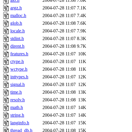
aio.h
2004-07-28 11:08
7.0K
argz.h
2004-07-28 11:07
7.1K
malloc.h
2004-07-28 11:07
7.4K
glob.h
2004-07-28 11:08
7.6K
locale.h
2004-07-28 11:07
7.9K
stdint.h
2004-07-28 11:07
8.3K
dirent.h
2004-07-28 11:08
9.7K
features.h
2004-07-28 11:07
10K
ctype.h
2004-07-28 11:07
11K
wctype.h
2004-07-28 11:08
11K
inttypes.h
2004-07-28 11:07
12K
signal.h
2004-07-28 11:07
12K
time.h
2004-07-28 11:08
13K
resolv.h
2004-07-28 11:08
13K
math.h
2004-07-28 11:07
14K
string.h
2004-07-28 11:07
14K
langinfo.h
2004-07-28 11:07
15K
thread_db.h
2004-07-28 11:08
15K