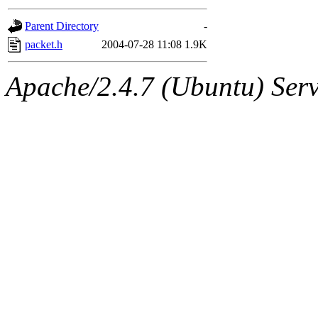
gateway are not responsible
Parent Directory
-
ability to remove it.
packet.h
2004-07-28 11:08
1.9K
The administrators of this d
Apache/2.4.7 (Ubuntu) Serve
system:administrators
(rc
mhpower.root, zacheiss.root
cfox.root, asedeno.root, mi
kaduk.root, achernya.root, g
jbarnold
of sipb.mit.edu
.