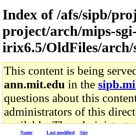
Index of /afs/sipb/pro
project/arch/mips-sgi
irix6.5/OldFiles/arc
This content is being serve
ann.mit.edu
in the
sipb.mi
questions about this content
administrators of this direc
available. The administrato
Name
Last modified
Size