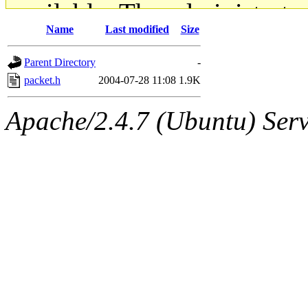
available. The administrato
Name
Last modified
Size
gateway are not responsible
Parent Directory
-
ability to remove it.
packet.h
2004-07-28 11:08
1.9K
The administrators of this d
Apache/2.4.7 (Ubuntu) Serve
system:administrators
(rc
mhpower.root, zacheiss.root
cfox.root, asedeno.root, mi
kaduk.root, achernya.root, g
jbarnold
of sipb.mit.edu
.