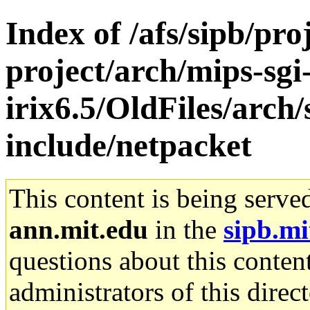
Index of /afs/sipb/pro
project/arch/mips-sgi
irix6.5/OldFiles/arc
include/netpacket
This content is being serve
ann.mit.edu
in the
sipb.mi
questions about this content
administrators of this direc