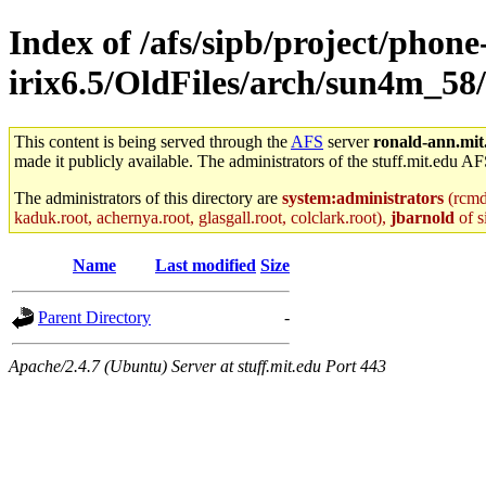
Index of /afs/sipb/project/phone
irix6.5/OldFiles/arch/sun4m_58/
This content is being served through the
AFS
server
ronald-ann.mit
made it publicly available. The administrators of the stuff.mit.edu AF
The administrators of this directory are
system:administrators
(rcmd.
kaduk.root, achernya.root, glasgall.root, colclark.root),
jbarnold
of s
Name
Last modified
Size
Parent Directory
-
Apache/2.4.7 (Ubuntu) Server at stuff.mit.edu Port 443