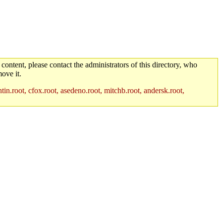
 content, please contact the administrators of this directory, who
ove it.
in.root, cfox.root, asedeno.root, mitchb.root, andersk.root,