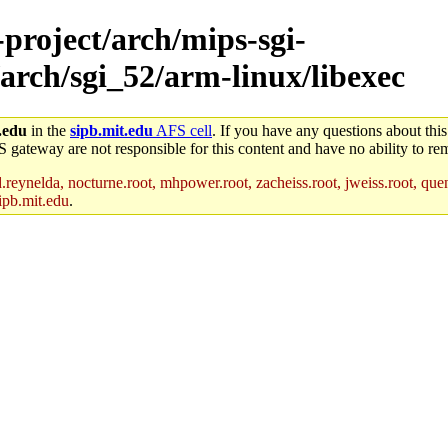
-project/arch/mips-sgi-
arch/sgi_52/arm-linux/libexec
.edu
in the
sipb.mit.edu
AFS cell
. If you have any questions about this
S gateway are not responsible for this content and have no ability to rem
reynelda, nocturne.root, mhpower.root, zacheiss.root, jweiss.root, quent
ipb.mit.edu
.