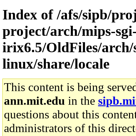
Index of /afs/sipb/pro
project/arch/mips-sgi
irix6.5/OldFiles/arc
linux/share/locale
This content is being serve
ann.mit.edu
in the
sipb.mi
questions about this content
administrators of this direc