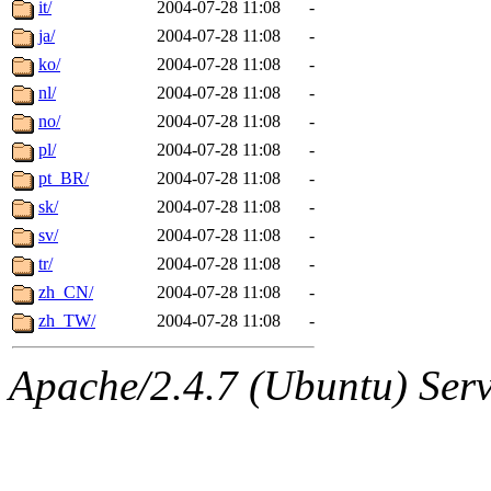
it/
2004-07-28 11:08
-
ja/
2004-07-28 11:08
-
ko/
2004-07-28 11:08
-
nl/
2004-07-28 11:08
-
no/
2004-07-28 11:08
-
pl/
2004-07-28 11:08
-
pt_BR/
2004-07-28 11:08
-
sk/
2004-07-28 11:08
-
sv/
2004-07-28 11:08
-
tr/
2004-07-28 11:08
-
zh_CN/
2004-07-28 11:08
-
zh_TW/
2004-07-28 11:08
-
Apache/2.4.7 (Ubuntu) Serve