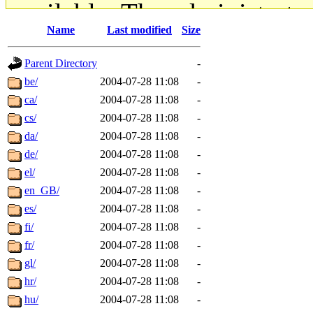
available. The administrato
Name
Last modified
Size
gateway are not responsible
Parent Directory
-
ability to remove it.
be/
2004-07-28 11:08
-
ca/
2004-07-28 11:08
-
The administrators of this d
cs/
2004-07-28 11:08
-
da/
2004-07-28 11:08
-
system:administrators
(rc
de/
2004-07-28 11:08
-
mhpower.root, zacheiss.root
el/
2004-07-28 11:08
-
en_GB/
2004-07-28 11:08
-
cfox.root, asedeno.root, mi
es/
2004-07-28 11:08
-
fi/
2004-07-28 11:08
-
kaduk.root, achernya.root, g
fr/
2004-07-28 11:08
-
gl/
2004-07-28 11:08
-
jbarnold
of sipb.mit.edu
.
hr/
2004-07-28 11:08
-
hu/
2004-07-28 11:08
-