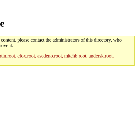
e
 content, please contact the administrators of this directory, who
ove it.
in.root, cfox.root, asedeno.root, mitchb.root, andersk.root,