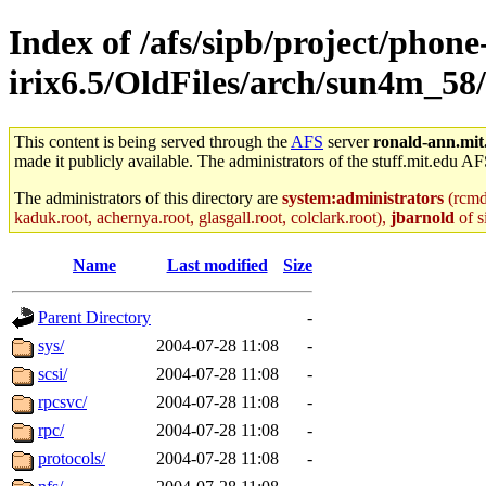
Index of /afs/sipb/project/phone
irix6.5/OldFiles/arch/sun4m_58/
This content is being served through the
AFS
server
ronald-ann.mit
made it publicly available. The administrators of the stuff.mit.edu AF
The administrators of this directory are
system:administrators
(rcmd.
kaduk.root, achernya.root, glasgall.root, colclark.root),
jbarnold
of s
Name
Last modified
Size
Parent Directory
-
sys/
2004-07-28 11:08
-
scsi/
2004-07-28 11:08
-
rpcsvc/
2004-07-28 11:08
-
rpc/
2004-07-28 11:08
-
protocols/
2004-07-28 11:08
-