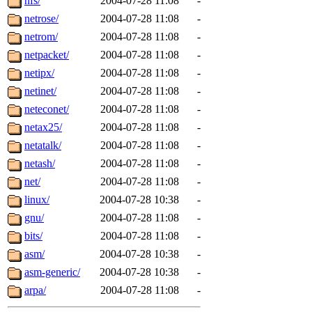
nfs/
2004-07-28 11:08
-
netrose/
2004-07-28 11:08
-
netrom/
2004-07-28 11:08
-
netpacket/
2004-07-28 11:08
-
netipx/
2004-07-28 11:08
-
netinet/
2004-07-28 11:08
-
neteconet/
2004-07-28 11:08
-
netax25/
2004-07-28 11:08
-
netatalk/
2004-07-28 11:08
-
netash/
2004-07-28 11:08
-
net/
2004-07-28 11:08
-
linux/
2004-07-28 10:38
-
gnu/
2004-07-28 11:08
-
bits/
2004-07-28 11:08
-
asm/
2004-07-28 10:38
-
asm-generic/
2004-07-28 10:38
-
arpa/
2004-07-28 11:08
-