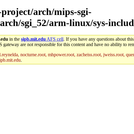
-project/arch/mips-sgi-
arch/sgi_52/arm-linux/sys-includ
.edu
in the
sipb.mit.edu
AFS cell
. If you have any questions about this
S gateway are not responsible for this content and have no ability to rem
reynelda, nocturne.root, mhpower.root, zacheiss.root, jweiss.root, quent
ipb.mit.edu
.