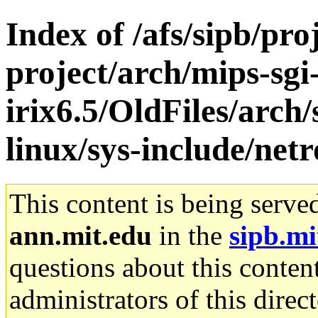
Index of /afs/sipb/pro
project/arch/mips-sgi
irix6.5/OldFiles/arc
linux/sys-include/netr
This content is being serve
ann.mit.edu
in the
sipb.mi
questions about this content
administrators of this direc