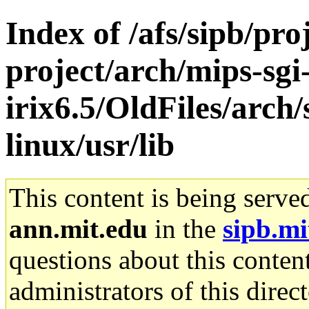
Index of /afs/sipb/pro
project/arch/mips-sgi
irix6.5/OldFiles/arc
linux/usr/lib
This content is being serve
ann.mit.edu
in the
sipb.mi
questions about this content
administrators of this direc