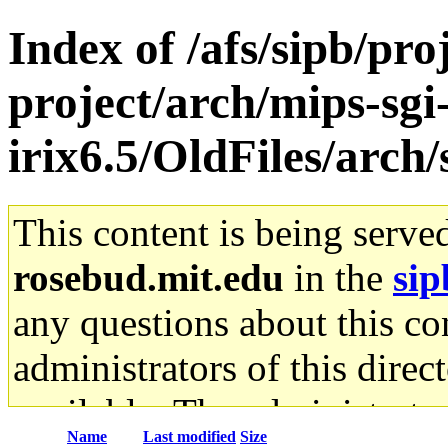
Index of /afs/sipb/pro
project/arch/mips-sgi
irix6.5/OldFiles/arch
This content is being serve
rosebud.mit.edu
in the
sip
any questions about this con
administrators of this direc
available. The administrato
Name
Last modified
Size