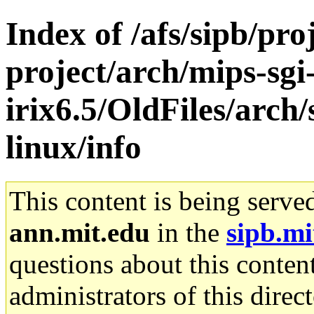
Index of /afs/sipb/pro
project/arch/mips-sgi
irix6.5/OldFiles/arc
linux/info
This content is being serve
ann.mit.edu
in the
sipb.mi
questions about this content
administrators of this direc