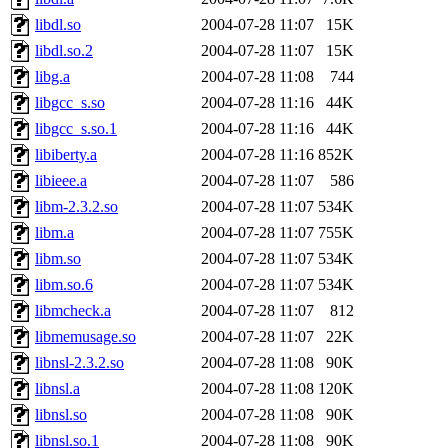
libdl.so
2004-07-28 11:07
15K
libdl.so.2
2004-07-28 11:07
15K
libg.a
2004-07-28 11:08
744
libgcc_s.so
2004-07-28 11:16
44K
libgcc_s.so.1
2004-07-28 11:16
44K
libiberty.a
2004-07-28 11:16
852K
libieee.a
2004-07-28 11:07
586
libm-2.3.2.so
2004-07-28 11:07
534K
libm.a
2004-07-28 11:07
755K
libm.so
2004-07-28 11:07
534K
libm.so.6
2004-07-28 11:07
534K
libmcheck.a
2004-07-28 11:07
812
libmemusage.so
2004-07-28 11:07
22K
libnsl-2.3.2.so
2004-07-28 11:08
90K
libnsl.a
2004-07-28 11:08
120K
libnsl.so
2004-07-28 11:08
90K
libnsl.so.1
2004-07-28 11:08
90K