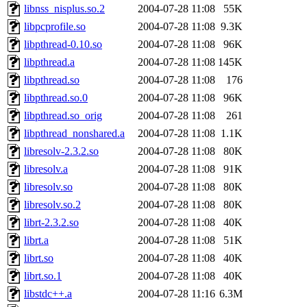
libnss_nisplus.so.2
2004-07-28 11:08
55K
libpcprofile.so
2004-07-28 11:08
9.3K
libpthread-0.10.so
2004-07-28 11:08
96K
libpthread.a
2004-07-28 11:08
145K
libpthread.so
2004-07-28 11:08
176
libpthread.so.0
2004-07-28 11:08
96K
libpthread.so_orig
2004-07-28 11:08
261
libpthread_nonshared.a
2004-07-28 11:08
1.1K
libresolv-2.3.2.so
2004-07-28 11:08
80K
libresolv.a
2004-07-28 11:08
91K
libresolv.so
2004-07-28 11:08
80K
libresolv.so.2
2004-07-28 11:08
80K
librt-2.3.2.so
2004-07-28 11:08
40K
librt.a
2004-07-28 11:08
51K
librt.so
2004-07-28 11:08
40K
librt.so.1
2004-07-28 11:08
40K
libstdc++.a
2004-07-28 11:16
6.3M