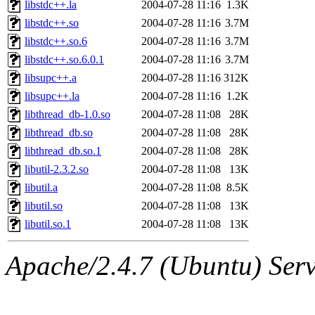
libstdc++.la
2004-07-28 11:16
1.3K
libstdc++.so
2004-07-28 11:16
3.7M
libstdc++.so.6
2004-07-28 11:16
3.7M
libstdc++.so.6.0.1
2004-07-28 11:16
3.7M
libsupc++.a
2004-07-28 11:16
312K
libsupc++.la
2004-07-28 11:16
1.2K
libthread_db-1.0.so
2004-07-28 11:08
28K
libthread_db.so
2004-07-28 11:08
28K
libthread_db.so.1
2004-07-28 11:08
28K
libutil-2.3.2.so
2004-07-28 11:08
13K
libutil.a
2004-07-28 11:08
8.5K
libutil.so
2004-07-28 11:08
13K
libutil.so.1
2004-07-28 11:08
13K
Apache/2.4.7 (Ubuntu) Serve