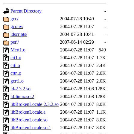
gateway are not responsible
Parent Directory
-
ability to remove it.
gcc/
2004-07-28 10:49
-
gconv/
2004-07-28 11:07
-
The administrators of this d
ldscripts/
2004-07-28 10:41
-
perl/
2007-06-14 02:29
-
system:administrators
(rc
Mcrt1.o
2004-07-28 11:07
549
mhpower.root, zacheiss.root
crt1.o
2004-07-28 11:07
1.7K
crti.o
2004-07-28 11:07
2.4K
cfox.root, asedeno.root, mi
crtn.o
2004-07-28 11:07
2.0K
gcrt1.o
2004-07-28 11:07
2.0K
kaduk.root, achernya.root, g
ld-2.3.2.so
2004-07-28 11:08
128K
ld-linux.so.2
2004-07-28 11:08
128K
jbarnold
of sipb.mit.edu
.
libBrokenLocale-2.3.2.so
2004-07-28 11:07
8.0K
libBrokenLocale.a
2004-07-28 11:07
1.1K
libBrokenLocale.so
2004-07-28 11:07
8.0K
libBrokenLocale.so.1
2004-07-28 11:07
8.0K