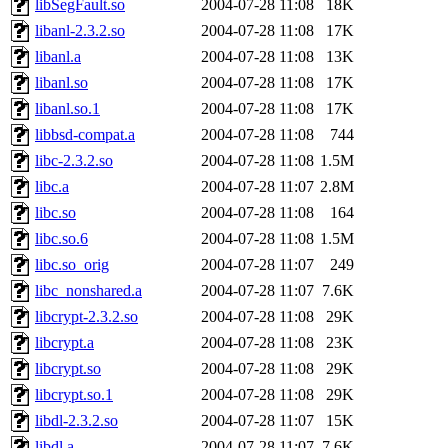
libSegFault.so
2004-07-28 11:08
18K
libanl-2.3.2.so
2004-07-28 11:08
17K
libanl.a
2004-07-28 11:08
13K
libanl.so
2004-07-28 11:08
17K
libanl.so.1
2004-07-28 11:08
17K
libbsd-compat.a
2004-07-28 11:08
744
libc-2.3.2.so
2004-07-28 11:08
1.5M
libc.a
2004-07-28 11:07
2.8M
libc.so
2004-07-28 11:08
164
libc.so.6
2004-07-28 11:08
1.5M
libc.so_orig
2004-07-28 11:07
249
libc_nonshared.a
2004-07-28 11:07
7.6K
libcrypt-2.3.2.so
2004-07-28 11:08
29K
libcrypt.a
2004-07-28 11:08
23K
libcrypt.so
2004-07-28 11:08
29K
libcrypt.so.1
2004-07-28 11:08
29K
libdl-2.3.2.so
2004-07-28 11:07
15K
libdl.a
2004-07-28 11:07
7.6K