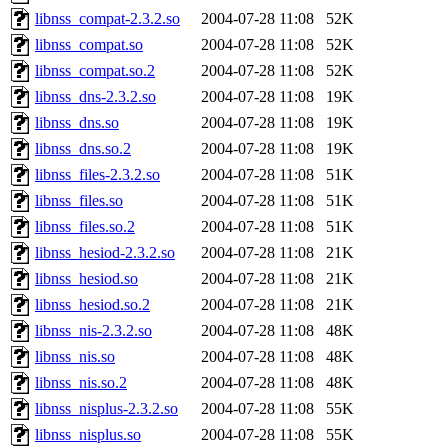
libnss_compat-2.3.2.so
2004-07-28 11:08
52K
libnss_compat.so
2004-07-28 11:08
52K
libnss_compat.so.2
2004-07-28 11:08
52K
libnss_dns-2.3.2.so
2004-07-28 11:08
19K
libnss_dns.so
2004-07-28 11:08
19K
libnss_dns.so.2
2004-07-28 11:08
19K
libnss_files-2.3.2.so
2004-07-28 11:08
51K
libnss_files.so
2004-07-28 11:08
51K
libnss_files.so.2
2004-07-28 11:08
51K
libnss_hesiod-2.3.2.so
2004-07-28 11:08
21K
libnss_hesiod.so
2004-07-28 11:08
21K
libnss_hesiod.so.2
2004-07-28 11:08
21K
libnss_nis-2.3.2.so
2004-07-28 11:08
48K
libnss_nis.so
2004-07-28 11:08
48K
libnss_nis.so.2
2004-07-28 11:08
48K
libnss_nisplus-2.3.2.so
2004-07-28 11:08
55K
libnss_nisplus.so
2004-07-28 11:08
55K