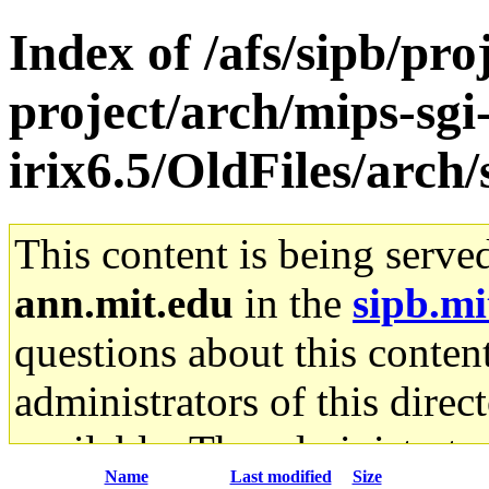
Index of /afs/sipb/pro
project/arch/mips-sgi
irix6.5/OldFiles/arch
This content is being serve
ann.mit.edu
in the
sipb.mi
questions about this content
administrators of this direc
available. The administrato
Name
Last modified
Size