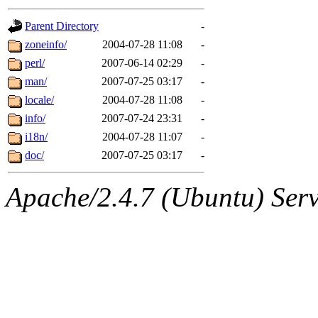
gateway are not responsible
Parent Directory
-
ability to remove it.
zoneinfo/
2004-07-28 11:08
-
perl/
2007-06-14 02:29
-
The administrators of this d
man/
2007-07-25 03:17
-
locale/
2004-07-28 11:08
-
system:administrators
(rc
info/
2007-07-24 23:31
-
mhpower.root, zacheiss.root
i18n/
2004-07-28 11:07
-
doc/
2007-07-25 03:17
-
cfox.root, asedeno.root, mi
Apache/2.4.7 (Ubuntu) Serve
kaduk.root, achernya.root, g
jbarnold
of sipb.mit.edu
.