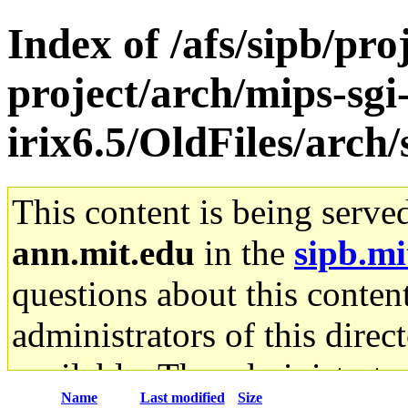
Index of /afs/sipb/pro
project/arch/mips-sgi
irix6.5/OldFiles/arc
This content is being serve
ann.mit.edu
in the
sipb.mi
questions about this content
administrators of this direc
available. The administrato
Name
Last modified
Size