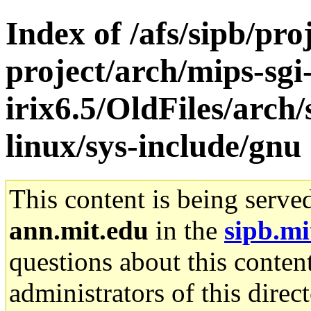
Index of /afs/sipb/pro
project/arch/mips-sgi
irix6.5/OldFiles/arc
linux/sys-include/gnu
This content is being serve
ann.mit.edu
in the
sipb.mi
questions about this content
administrators of this direc