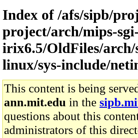
Index of /afs/sipb/pro
project/arch/mips-sgi
irix6.5/OldFiles/arc
linux/sys-include/neti
This content is being serve
ann.mit.edu
in the
sipb.mi
questions about this content
administrators of this direc