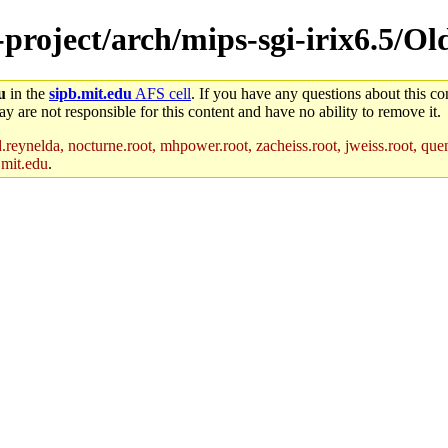
e-project/arch/mips-sgi-irix6.5/O
u
in the
sipb.mit.edu
AFS cell
. If you have any questions about this con
y are not responsible for this content and have no ability to remove it.
reynelda, nocturne.root, mhpower.root, zacheiss.root, jweiss.root, quent
.mit.edu
.