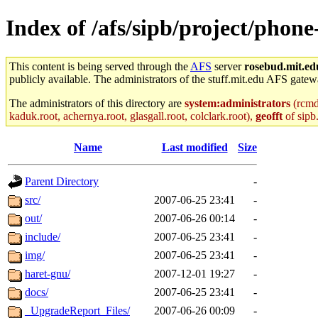
Index of /afs/sipb/project/phon
This content is being served through the
AFS
server
rosebud.mit.ed
publicly available. The administrators of the stuff.mit.edu AFS gatewa
The administrators of this directory are
system:administrators
(rcmd.
kaduk.root, achernya.root, glasgall.root, colclark.root),
geofft
of sipb
Name
Last modified
Size
Parent Directory
-
src/
2007-06-25 23:41
-
out/
2007-06-26 00:14
-
include/
2007-06-25 23:41
-
img/
2007-06-25 23:41
-
haret-gnu/
2007-12-01 19:27
-
docs/
2007-06-25 23:41
-
_UpgradeReport_Files/
2007-06-26 00:09
-