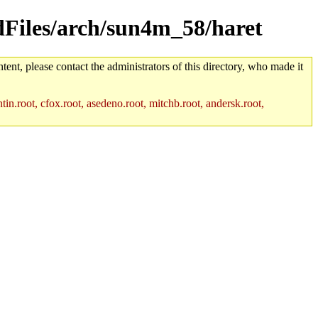
ldFiles/arch/sun4m_58/haret
tent, please contact the administrators of this directory, who made it
in.root, cfox.root, asedeno.root, mitchb.root, andersk.root,