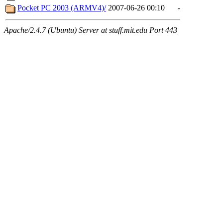
Pocket PC 2003 (ARMV4)/
2007-06-26 00:10
-
Apache/2.4.7 (Ubuntu) Server at stuff.mit.edu Port 443