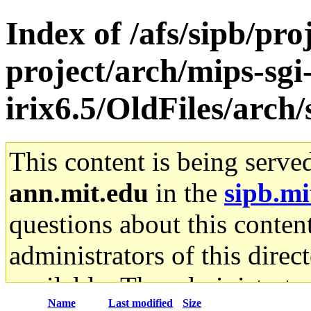
Index of /afs/sipb/pro
project/arch/mips-sgi
irix6.5/OldFiles/arc
This content is being serve
ann.mit.edu
in the
sipb.mi
questions about this content
administrators of this direc
available. The administrato
Name
Last modified
Size