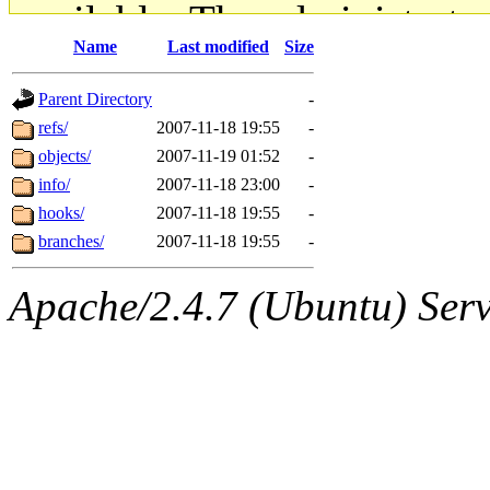
available. The administrato
Name
Last modified
Size
gateway are not responsible
Parent Directory
-
ability to remove it.
refs/
2007-11-18 19:55
-
objects/
2007-11-19 01:52
-
The administrators of this d
info/
2007-11-18 23:00
-
hooks/
2007-11-18 19:55
-
system:administrators
(rc
branches/
2007-11-18 19:55
-
mhpower.root, zacheiss.root
Apache/2.4.7 (Ubuntu) Serve
cfox.root, asedeno.root, mi
kaduk.root, achernya.root, g
jbarnold
of sipb.mit.edu
.