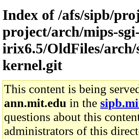
Index of /afs/sipb/pro
project/arch/mips-sgi
irix6.5/OldFiles/arc
kernel.git
This content is being serve
ann.mit.edu
in the
sipb.mi
questions about this content
administrators of this direc