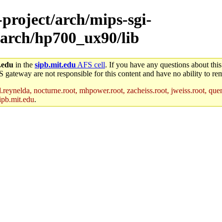
-project/arch/mips-sgi-
/arch/hp700_ux90/lib
.edu
in the
sipb.mit.edu
AFS cell
. If you have any questions about this
S gateway are not responsible for this content and have no ability to rem
reynelda, nocturne.root, mhpower.root, zacheiss.root, jweiss.root, quent
ipb.mit.edu
.