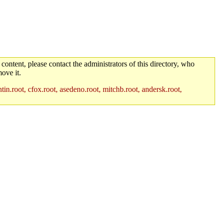
 content, please contact the administrators of this directory, who
ove it.
in.root, cfox.root, asedeno.root, mitchb.root, andersk.root,