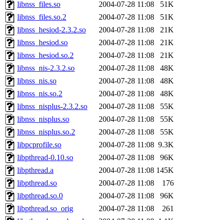
libnss_files.so
2004-07-28 11:08
51K
libnss_files.so.2
2004-07-28 11:08
51K
libnss_hesiod-2.3.2.so
2004-07-28 11:08
21K
libnss_hesiod.so
2004-07-28 11:08
21K
libnss_hesiod.so.2
2004-07-28 11:08
21K
libnss_nis-2.3.2.so
2004-07-28 11:08
48K
libnss_nis.so
2004-07-28 11:08
48K
libnss_nis.so.2
2004-07-28 11:08
48K
libnss_nisplus-2.3.2.so
2004-07-28 11:08
55K
libnss_nisplus.so
2004-07-28 11:08
55K
libnss_nisplus.so.2
2004-07-28 11:08
55K
libpcprofile.so
2004-07-28 11:08
9.3K
libpthread-0.10.so
2004-07-28 11:08
96K
libpthread.a
2004-07-28 11:08
145K
libpthread.so
2004-07-28 11:08
176
libpthread.so.0
2004-07-28 11:08
96K
libpthread.so_orig
2004-07-28 11:08
261