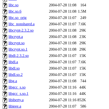
libc.so
2004-07-28 11:08
164
libc.so.6
2004-07-28 11:08
1.5M
libc.so_orig
2004-07-28 11:07
249
libc_nonshared.a
2004-07-28 11:07
7.6K
libcrypt-2.3.2.so
2004-07-28 11:08
29K
libcrypt.a
2004-07-28 11:08
23K
libcrypt.so
2004-07-28 11:08
29K
libcrypt.so.1
2004-07-28 11:08
29K
libdl-2.3.2.so
2004-07-28 11:07
15K
libdl.a
2004-07-28 11:07
7.6K
libdl.so
2004-07-28 11:07
15K
libdl.so.2
2004-07-28 11:07
15K
libg.a
2004-07-28 11:08
744
libgcc_s.so
2004-07-28 11:16
44K
libgcc_s.so.1
2004-07-28 11:16
44K
libiberty.a
2004-07-28 11:16
852K
libieee.a
2004-07-28 11:07
586