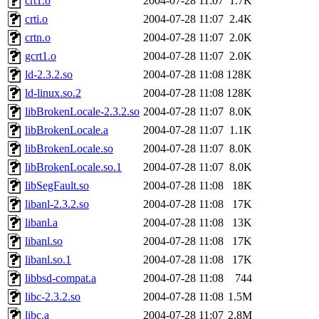
crt1.o
2004-07-28 11:07
1.7K
crti.o
2004-07-28 11:07
2.4K
crtn.o
2004-07-28 11:07
2.0K
gcrt1.o
2004-07-28 11:07
2.0K
ld-2.3.2.so
2004-07-28 11:08
128K
ld-linux.so.2
2004-07-28 11:08
128K
libBrokenLocale-2.3.2.so
2004-07-28 11:07
8.0K
libBrokenLocale.a
2004-07-28 11:07
1.1K
libBrokenLocale.so
2004-07-28 11:07
8.0K
libBrokenLocale.so.1
2004-07-28 11:07
8.0K
libSegFault.so
2004-07-28 11:08
18K
libanl-2.3.2.so
2004-07-28 11:08
17K
libanl.a
2004-07-28 11:08
13K
libanl.so
2004-07-28 11:08
17K
libanl.so.1
2004-07-28 11:08
17K
libbsd-compat.a
2004-07-28 11:08
744
libc-2.3.2.so
2004-07-28 11:08
1.5M
libc.a
2004-07-28 11:07
2.8M