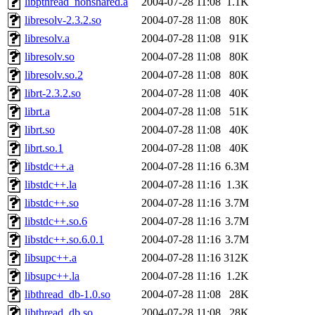
libpthread_nonshared.a
2004-07-28 11:08
1.1K
libresolv-2.3.2.so
2004-07-28 11:08
80K
libresolv.a
2004-07-28 11:08
91K
libresolv.so
2004-07-28 11:08
80K
libresolv.so.2
2004-07-28 11:08
80K
librt-2.3.2.so
2004-07-28 11:08
40K
librt.a
2004-07-28 11:08
51K
librt.so
2004-07-28 11:08
40K
librt.so.1
2004-07-28 11:08
40K
libstdc++.a
2004-07-28 11:16
6.3M
libstdc++.la
2004-07-28 11:16
1.3K
libstdc++.so
2004-07-28 11:16
3.7M
libstdc++.so.6
2004-07-28 11:16
3.7M
libstdc++.so.6.0.1
2004-07-28 11:16
3.7M
libsupc++.a
2004-07-28 11:16
312K
libsupc++.la
2004-07-28 11:16
1.2K
libthread_db-1.0.so
2004-07-28 11:08
28K
libthread_db.so
2004-07-28 11:08
28K