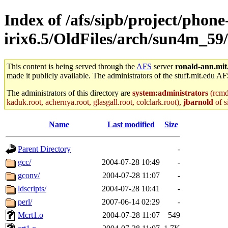
Index of /afs/sipb/project/phone
irix6.5/OldFiles/arch/sun4m_59
This content is being served through the
AFS
server
ronald-ann.mit
made it publicly available. The administrators of the stuff.mit.edu AF
The administrators of this directory are
system:administrators
(rcmd.
kaduk.root, achernya.root, glasgall.root, colclark.root),
jbarnold
of s
Name
Last modified
Size
Parent Directory
-
gcc/
2004-07-28 10:49
-
gconv/
2004-07-28 11:07
-
ldscripts/
2004-07-28 10:41
-
perl/
2007-06-14 02:29
-
Mcrt1.o
2004-07-28 11:07
549