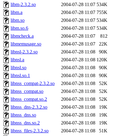
libm-2.3.2.so
2004-07-28 11:07
534K
libm.a
2004-07-28 11:07
755K
libm.so
2004-07-28 11:07
534K
libm.so.6
2004-07-28 11:07
534K
libmcheck.a
2004-07-28 11:07
812
libmemusage.so
2004-07-28 11:07
22K
libnsl-2.3.2.so
2004-07-28 11:08
90K
libnsl.a
2004-07-28 11:08
120K
libnsl.so
2004-07-28 11:08
90K
libnsl.so.1
2004-07-28 11:08
90K
libnss_compat-2.3.2.so
2004-07-28 11:08
52K
libnss_compat.so
2004-07-28 11:08
52K
libnss_compat.so.2
2004-07-28 11:08
52K
libnss_dns-2.3.2.so
2004-07-28 11:08
19K
libnss_dns.so
2004-07-28 11:08
19K
libnss_dns.so.2
2004-07-28 11:08
19K
libnss_files-2.3.2.so
2004-07-28 11:08
51K