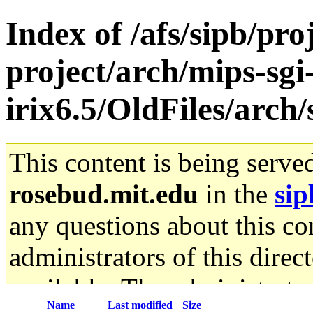
Index of /afs/sipb/pro
project/arch/mips-sgi
irix6.5/OldFiles/arch
This content is being serve
rosebud.mit.edu
in the
sip
any questions about this con
administrators of this direc
available. The administrato
Name
Last modified
Size