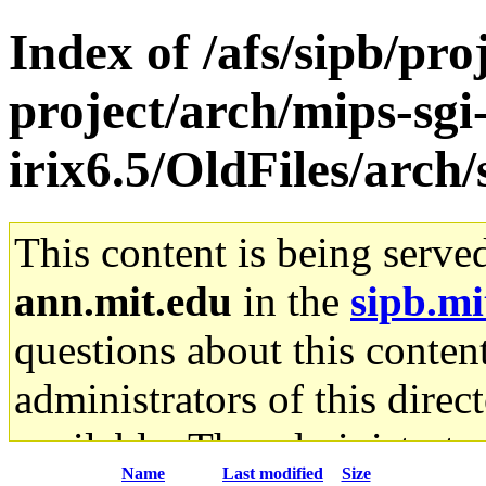
Index of /afs/sipb/pro
project/arch/mips-sgi
irix6.5/OldFiles/arch
This content is being serve
ann.mit.edu
in the
sipb.mi
questions about this content
administrators of this direc
available. The administrato
Name
Last modified
Size