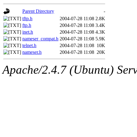
gateway are not responsible
Parent Directory
-
ability to remove it.
tftp.h
2004-07-28 11:08
2.8K
ftp.h
2004-07-28 11:08
3.4K
The administrators of this d
inet.h
2004-07-28 11:08
4.3K
nameser_compat.h
2004-07-28 11:08
5.9K
system:administrators
(rc
telnet.h
2004-07-28 11:08
10K
nameser.h
2004-07-28 11:08
20K
mhpower.root, zacheiss.root
Apache/2.4.7 (Ubuntu) Serve
cfox.root, asedeno.root, mi
kaduk.root, achernya.root, g
jbarnold
of sipb.mit.edu
.