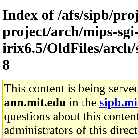
Index of /afs/sipb/pro
project/arch/mips-sgi
irix6.5/OldFiles/arc
8
This content is being serve
ann.mit.edu
in the
sipb.mi
questions about this content
administrators of this direc