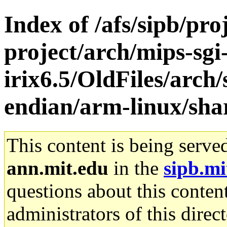
Index of /afs/sipb/pro
project/arch/mips-sgi
irix6.5/OldFiles/arch
endian/arm-linux/sha
This content is being serve
ann.mit.edu
in the
sipb.mi
questions about this content
administrators of this direc